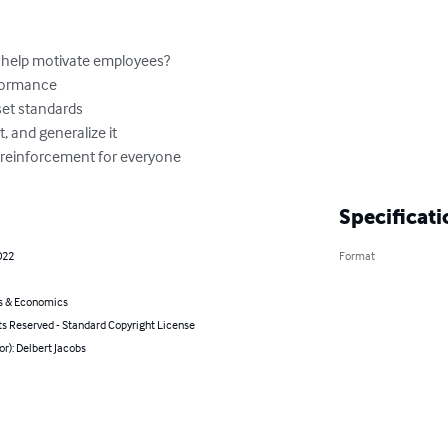
f reinforcement for everyone
Specificati
022
Format
s & Economics
ts Reserved - Standard Copyright License
or): Delbert Jacobs