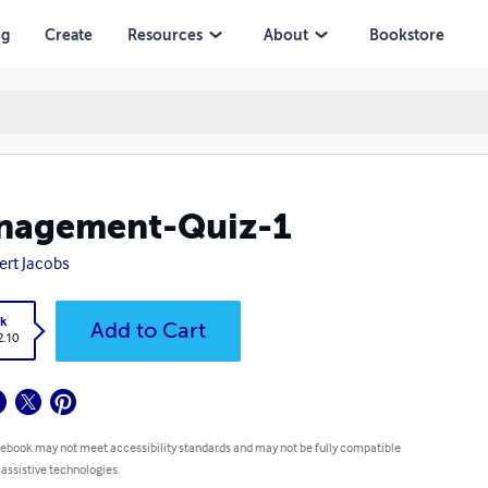
ng
Create
Resources
About
Bookstore
nagement-Quiz-1
ert Jacobs
k
Add to Cart
2.10
 ebook may not meet accessibility standards and may not be fully compatible
 assistive technologies.