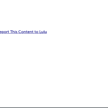
eport This Content to Lulu