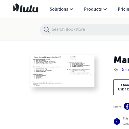
Management-Quiz-1
Solutions
Products
Prici
Ma
By
Delb
Eboo
USD 11
Share
This
with