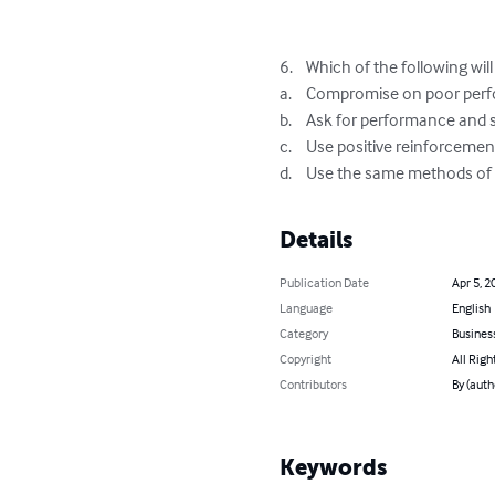
6.	Which of the following will help motivate employees?

a.	Compromise on poor performance

b.	Ask for performance and set standards

c.	Use positive reinforcement, and generalize it

d.	Use the same methods o
Details
Publication Date
Apr 5, 2
Language
English
Category
Busines
Copyright
All Righ
Contributors
By (auth
Keywords