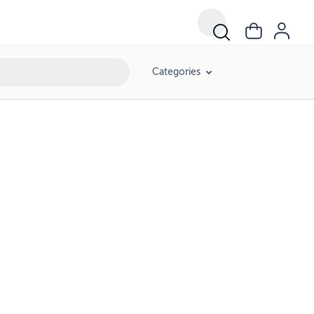
Categories