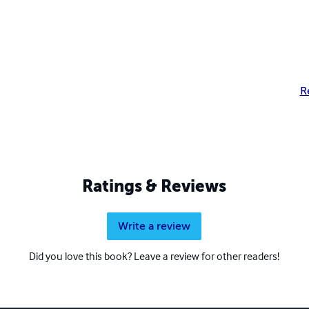
R
Ratings & Reviews
Write a review
Did you love this book? Leave a review for other readers!