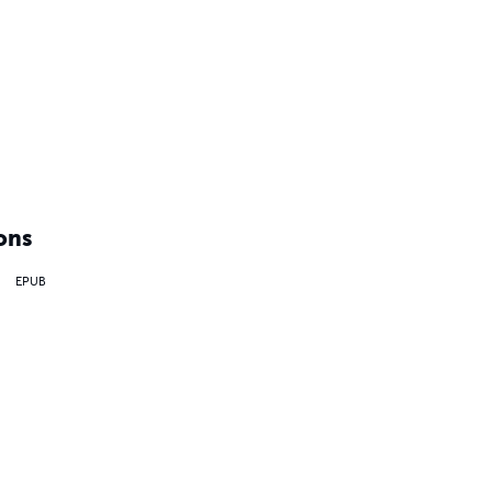
ons
EPUB