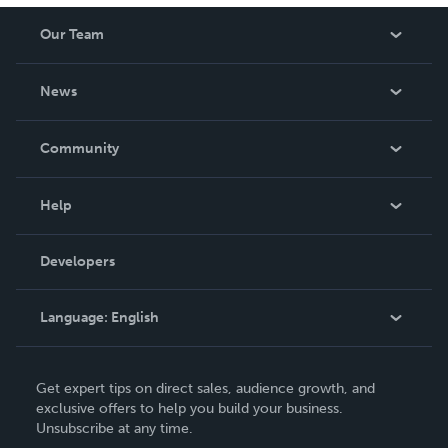
Our Team
About Us
News
Careers
In The News
Community
Events
Blog
Help
Videos
Order Lookup
Developers
Podcast
Knowledge Base
Language:
English
Contact Support
English
Get expert tips on direct sales, audience growth, and
Deutsch
exclusive offers to help you build your business.
Unsubscribe at any time.
Français