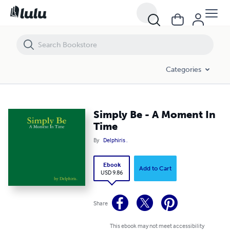
Simply Be - A Moment In Time
Categories
Simply Be - A Moment In
Time
By
Delphiris .
Ebook
Add to Cart
USD 9.86
Share
This ebook may not meet accessibility