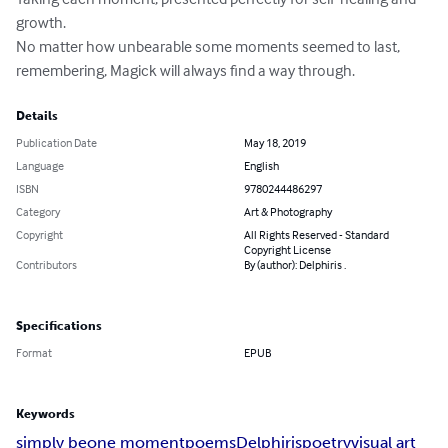
growth.

No matter how unbearable some moments seemed to last, 
remembering, Magick will always find a way through.
Details
Publication Date
May 18, 2019
Language
English
ISBN
9780244486297
Category
Art & Photography
Copyright
All Rights Reserved - Standard
Copyright License
Contributors
By (author): Delphiris .
Specifications
Format
EPUB
Keywords
simply be
one moment
poems
Delphiris
poetry
visual art