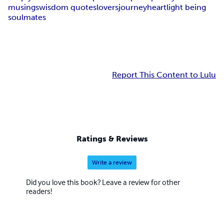
musings
wisdom quotes
lovers
journey
heart
light being
soulmates
Report This Content to Lulu
Ratings & Reviews
Write a review
Did you love this book? Leave a review for other
readers!