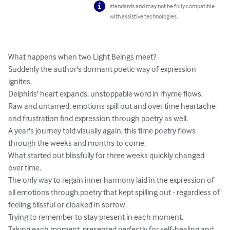
standards and may not be fully compatible
with assistive technologies.
What happens when two Light Beings meet?

Suddenly the author's dormant poetic way of expression 
ignites. 

Delphiris' heart expands, unstoppable word in rhyme flows. 

Raw and untamed, emotions spill out and over time heartache 
and frustration find expression through poetry as well.

A year's journey told visually again, this time poetry flows 
through the weeks and months to come. 

What started out blissfully for three weeks quickly changed 
over time.

The only way to regain inner harmony laid in the expression of 
all emotions through poetry that kept spilling out - regardless of 
feeling blissful or cloaked in sorrow.

Trying to remember to stay present in each moment.

Taking each moment, presented perfectly for self-healing and 