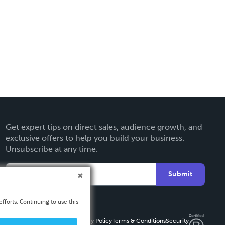
Get expert tips on direct sales, audience growth, and
exclusive offers to help you build your business.
Unsubscribe at any time.
Submit
fforts. Continuing to use this
Privacy Policy
Terms & Conditions
Security