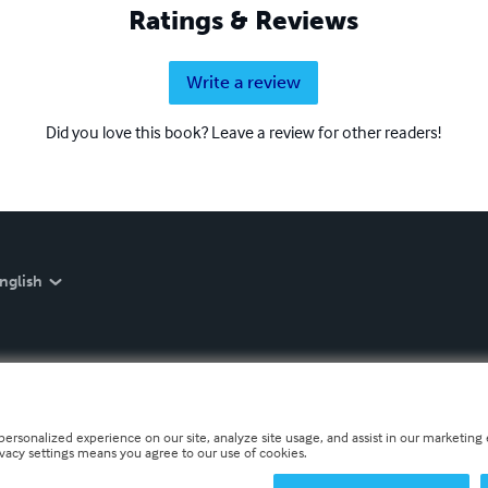
Ratings & Reviews
Write a review
Did you love this book? Leave a review for other readers!
nglish
personalized experience on our site, analyze site usage, and assist in our marketing e
ivacy settings means you agree to our use of cookies.