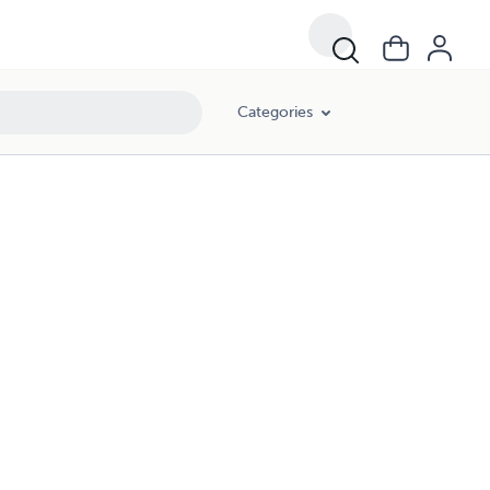
Categories