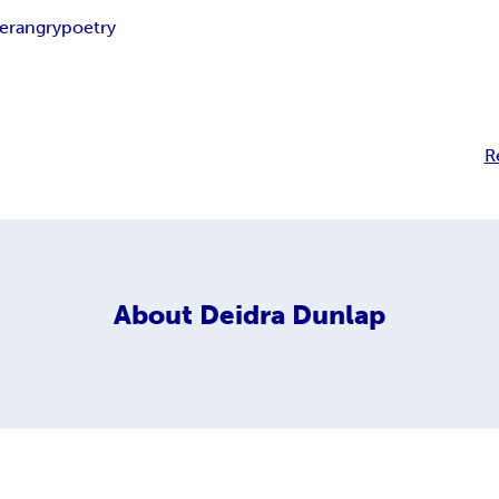
ter
angry
poetry
R
About
Deidra Dunlap