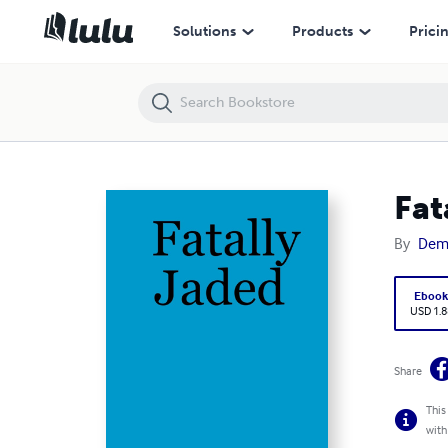
Fatally Jaded
Solutions
Products
Prici
Fat
By
Demo
Eboo
USD 1.8
Share
This
with