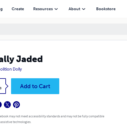
ng
Create
Resources
About
Bookstore
ally Jaded
lition Dolly
k
Add to Cart
8
 ebook may not meet accessibility standards and may not be fully compatible
 assistive technologies.