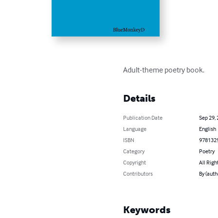
Adult-theme poetry book.
Details
Publication Date
Sep 29,
Language
English
ISBN
978132
Category
Poetry
Copyright
All Righ
Contributors
By (auth
Keywords