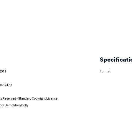
Specificati
 2011
Format
9437470
ts Reserved - Standard Copyright License
or): Demolition Dolly