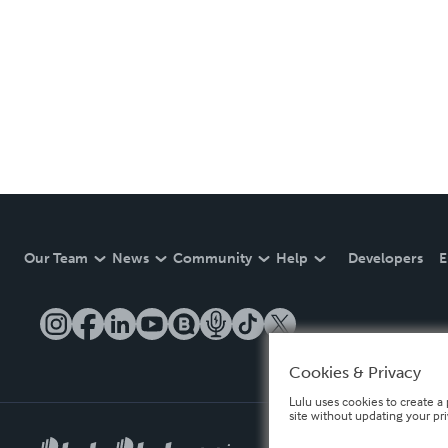
Our Team
News
Community
Help
Developers
E
Cookies & Privacy
Lulu uses cookies to create a 
site without updating your pr