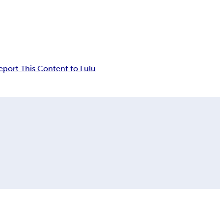
eport This Content to Lulu