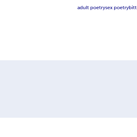
adult poetry
sex poetry
bit