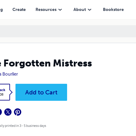
ng
Create
Resources
About
Bookstore
 Forgotten Mistress
 Bourlier
ack
Add to Cart
.08
lly printed in 3 - 5 business days