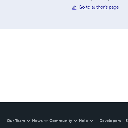
Go to author's page
Our Team
News
Community
Help
Developers
E