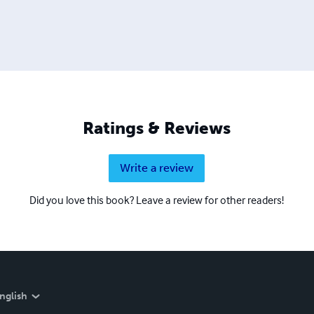
Ratings & Reviews
Write a review
Did you love this book? Leave a review for other readers!
nglish