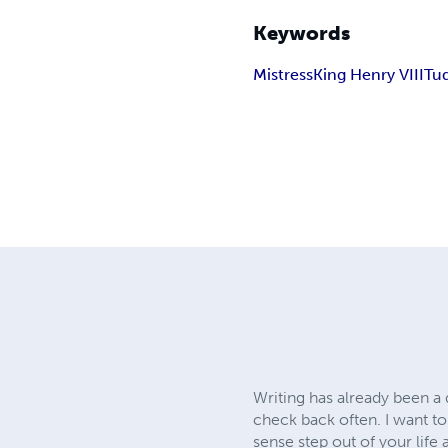
Keywords
Mistress
King Henry VIII
Tu
Writing has already been a 
check back often. I want to
sense step out of your life 