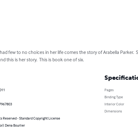
d few to no choices in her life comes the story of Arabella Parker.  
d this is her story.  This is book one of six.
Specificati
2011
Pages
Binding Type
7967803
Interior Color
Dimensions
ts Reserved - Standard Copyright License
or): Dena Bourlier