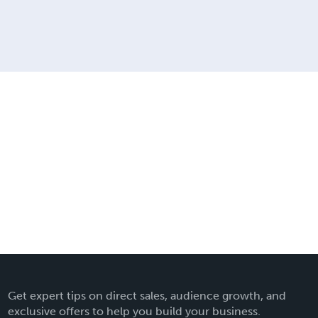
Get expert tips on direct sales, audience growth, and
exclusive offers to help you build your business.