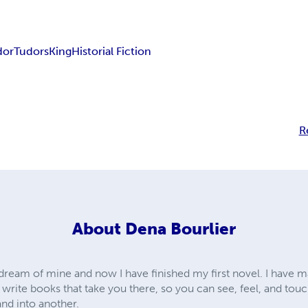
dor
Tudors
King
Historial Fiction
R
About
Dena Bourlier
dream of mine and now I have finished my first novel. I have m
 write books that take you there, so you can see, feel, and touc
and into another.