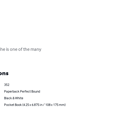
She is one of the many 
ons
352
Paperback Perfect Bound
Black & White
Pocket Book (4.25 x 6.875 in / 108 x 175 mm)