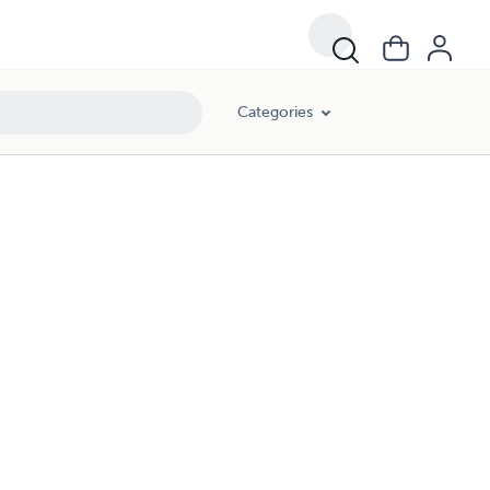
Categories