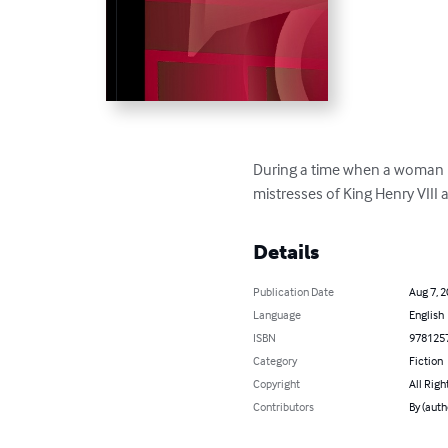
During a time when a woman ha
mistresses of King Henry VIII an
Details
Publication Date
Aug 7, 
Language
English
ISBN
978125
Category
Fiction
Copyright
All Righ
Contributors
By (auth