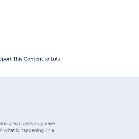
eport This Content to Lulu
any great ideas so please
h what is happening, in a