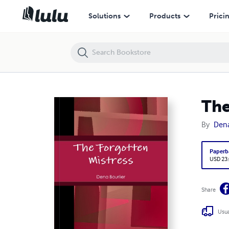
The Forgotten Mistress
Solutions
Products
Prici
The
By
Dena
Paperb
USD 23
Share
Usua