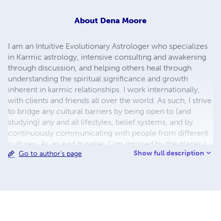
About
Dena Moore
I am an Intuitive Evolutionary Astrologer who specializes
in Karmic astrology, intensive consulting and awakening
through discussion, and helping others heal through
understanding the spiritual significance and growth
inherent in karmic relationships. I work internationally,
with clients and friends all over the world. As such, I strive
to bridge any cultural barriers by being open to (and
studying) any and all lifestyles, belief systems, and by
continuously communicating with people from different
cultures. As an avid traveler, I am inspired by the places I
Show full description
Go to author's page
have visited and the places I long to visit...as a poet, I see
the beauty in the smallest things...in the darkest things,
and I embrace the darkness in the world. Without the
dark, we simply can't appreciate the light.