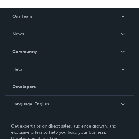
Our Team
About Us
News
Careers
In The News
Community
Events
Blog
Help
Videos
Order Lookup
Developers
Podcast
Knowledge Base
Language:
English
Contact Support
English
Get expert tips on direct sales, audience growth, and
Deutsch
exclusive offers to help you build your business.
Unsubscribe at any time.