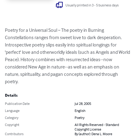
Usually printed in 3 - 5 business days
Poetry for a Universal Soul ~ The poetry in Burning 
Constellations ranges from sweet love to dark desperation. 
Introspective poetry slips easily into spiritual longings for 
'perfect' love and otherworldly ideals (such as Angels and World 
Peace). History combines with resurrected ideas--now 
considered New Age in nature--as well as an emphasis on 
nature, spirituality, and pagan concepts explored through 
poetry.
Details
Publication Date
Jul 28, 2005
Language
English
Category
Poetry
Copyright
All Rights Reserved - Standard
Copyright License
Contributors
By (author): Dena L. Moore