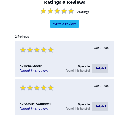
Ratings & Reviews
2
ratings
Write a review
2
Reviews
Oct 6, 2009
by
Dena Moore
0
people
Helpful
found this helpful
Report this review
Oct 6, 2009
by
Samuel Southwell
0
people
Helpful
found this helpful
Report this review