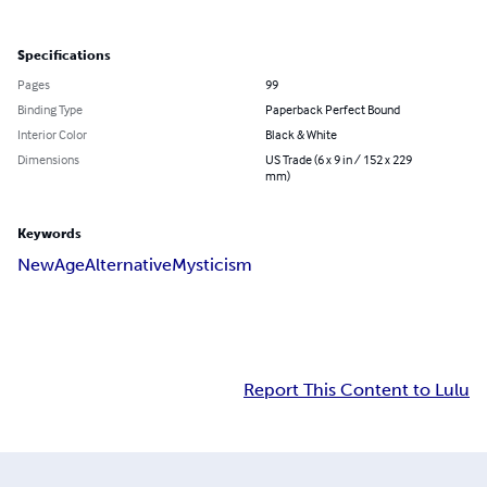
Specifications
Pages
99
Binding Type
Paperback Perfect Bound
Interior Color
Black & White
Dimensions
US Trade (6 x 9 in / 152 x 229
mm)
Keywords
New
Age
Alternative
Mysticism
Report This Content to Lulu