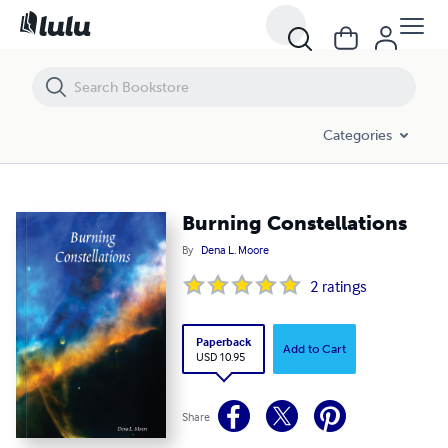
Burning Constellations
Categories
Burning Constellations
By
Dena L. Moore
2
ratings
Paperback
Add to Cart
USD 10.95
Share