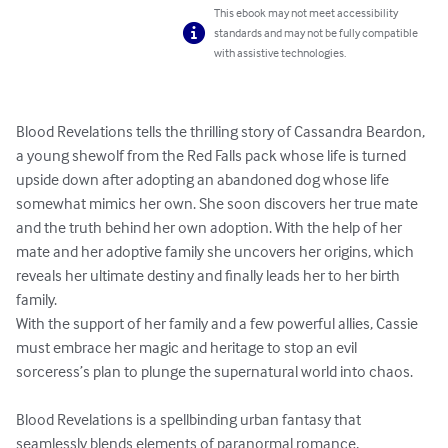
This ebook may not meet accessibility
standards and may not be fully compatible
with assistive technologies.
Blood Revelations tells the thrilling story of Cassandra Beardon, 
a young shewolf from the Red Falls pack whose life is turned 
upside down after adopting an abandoned dog whose life 
somewhat mimics her own. She soon discovers her true mate 
and the truth behind her own adoption. With the help of her 
mate and her adoptive family she uncovers her origins, which 
reveals her ultimate destiny and finally leads her to her birth 
family.

With the support of her family and a few powerful allies, Cassie 
must embrace her magic and heritage to stop an evil 
sorceress’s plan to plunge the supernatural world into chaos.

Blood Revelations is a spellbinding urban fantasy that 
seamlessly blends elements of paranormal romance, 