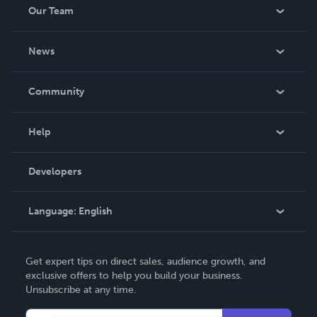
Our Team
About Us
News
Careers
In The News
Community
Events
Blog
Help
Videos
Order Lookup
Developers
Podcast
Knowledge Base
Language:
English
Contact Support
English
Get expert tips on direct sales, audience growth, and
Deutsch
exclusive offers to help you build your business.
Unsubscribe at any time.
Français
Italiano