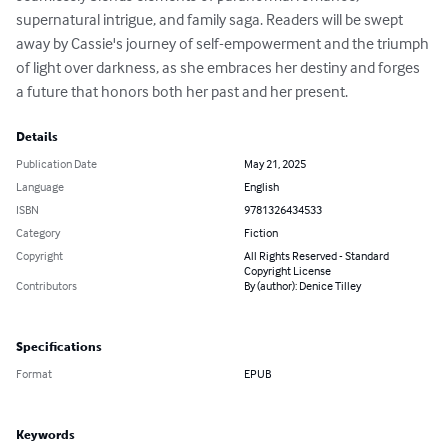
supernatural intrigue, and family saga. Readers will be swept 
away by Cassie's journey of self-empowerment and the triumph 
of light over darkness, as she embraces her destiny and forges 
a future that honors both her past and her present.
Details
Publication Date
May 21, 2025
Language
English
ISBN
9781326434533
Category
Fiction
Copyright
All Rights Reserved - Standard
Copyright License
Contributors
By (author): Denice Tilley
Specifications
Format
EPUB
Keywords