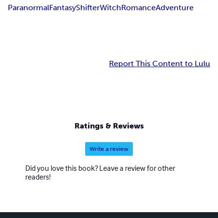
Paranormal
Fantasy
Shifter
Witch
Romance
Adventure
Report This Content to Lulu
Ratings & Reviews
Write a review
Did you love this book? Leave a review for other
readers!