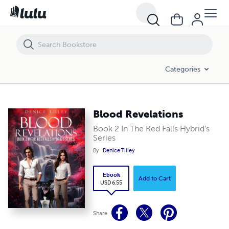
Blood Revelations
Categories
Blood Revelations
Book 2 In The Red Falls Hybrid's
Series
By
Denice Tilley
Ebook
Add to Cart
USD 6.55
Share