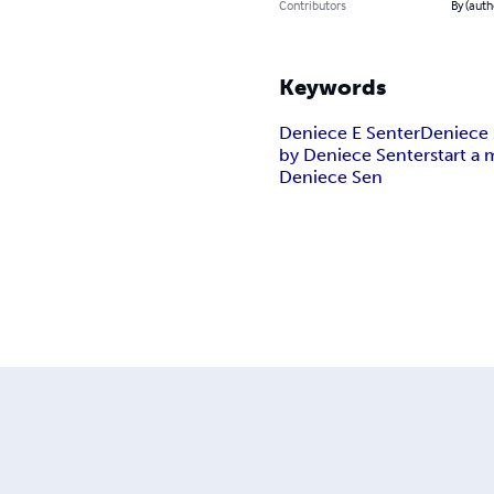
Contributors
By (auth
Keywords
Deniece E Senter
Deniece 
by Deniece Senter
start a 
Deniece Sen