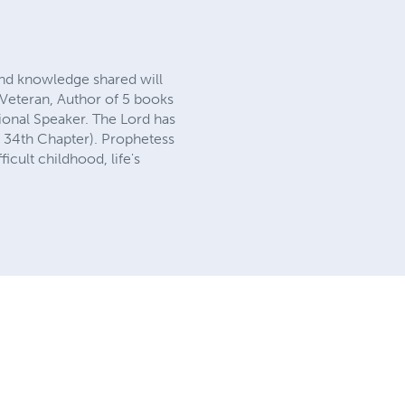
and knowledge shared will
 Veteran, Author of 5 books
ional Speaker. The Lord has
 34th Chapter). Prophetess
ficult childhood, life's