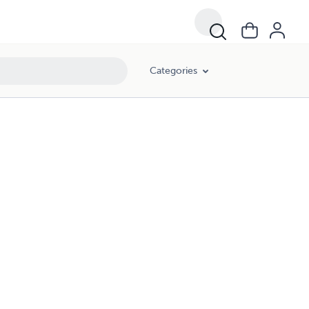
Categories