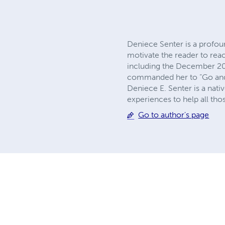
Deniece Senter is a profou
motivate the reader to reac
including the December 200
commanded her to “Go and 
Deniece E. Senter is a native
experiences to help all tho
Go to author's page