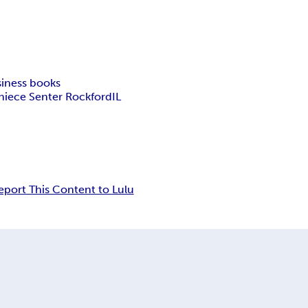
iness books
niece Senter Rockford
IL
eport This Content to Lulu