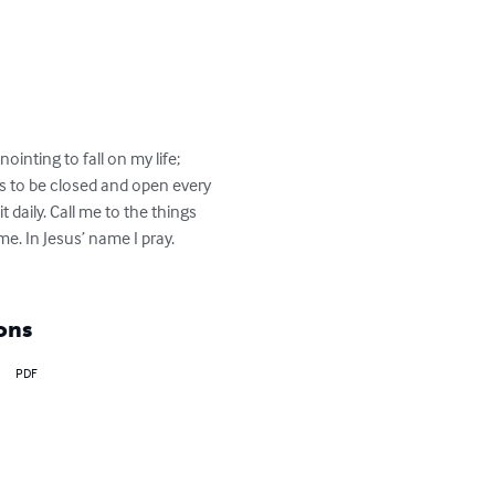
ointing to fall on my life; 
s to be closed and open every 
aily. Call me to the things 
. In Jesus’ name I pray. 
ons
PDF