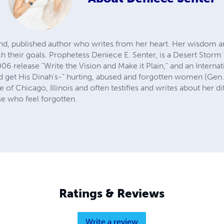
nd, published author who writes from her heart. Her wisdom 
h their goals. Prophetess Deniece E. Senter, is a Desert Storm
6 release "Write the Vision and Make it Plain," and an Internat
get His Dinah's-" hurting, abused and forgotten women (Gen.
 of Chicago, Illinois and often testifies and writes about her dif
se who feel forgotten.
Ratings & Reviews
Write a review