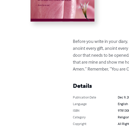
Before you write in your diary, 
anoint every gift, anoint ever
door that needs to be opened.
that are mine and show me how 
Amen.” Remember, “You are C
Details
Publication Date
Dec 9, 
Language
English
ISBN
978130
Category
Religion
Copyright
All Righ