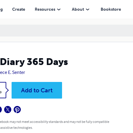
ng
Create
Resources
About
Bookstore
Diary 365 Days
ece E. Senter
k
Add to Cart
9
 ebook may not meet accessibility standards and may not be fully compatible
 assistive technologies.