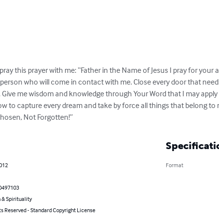
pray this prayer with me: “Father in the Name of Jesus I pray for your an
y person who will come in contact with me. Close every door that need
 Give me wisdom and knowledge through Your Word that I may apply it d
to capture every dream and take by force all things that belong to me
hosen, Not Forgotten!”
Specificati
2012
Format
0497103
 & Spirituality
ts Reserved - Standard Copyright License