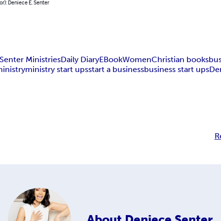
or): Deniece E. Senter
Senter Ministries
Daily Diary
EBook
Women
Christian books
bus
ministry
ministry start ups
start a business
business start ups
De
R
About
Deniece Senter