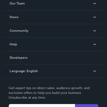
Our Team
About Us
News
Careers
In The News
Community
Events
Blog
Help
Videos
Order Lookup
Developers
Podcast
Knowledge Base
Language:
English
Contact Support
English
Get expert tips on direct sales, audience growth, and
Deutsch
exclusive offers to help you build your business.
Unsubscribe at any time.
Français
Italiano