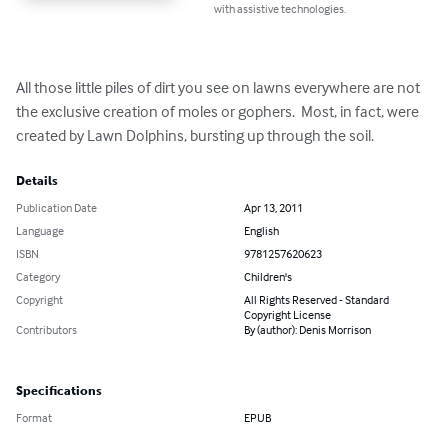
with assistive technologies.
All those little piles of dirt you see on lawns everywhere are not 
the exclusive creation of moles or gophers.  Most, in fact, were 
created by Lawn Dolphins, bursting up through the soil.
Details
Publication Date
Apr 13, 2011
Language
English
ISBN
9781257620623
Category
Children's
Copyright
All Rights Reserved - Standard
Copyright License
Contributors
By (author): Denis Morrison
Specifications
Format
EPUB