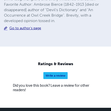
Favorite Author: Ambrose Bierce (1842-1913 [died or
disappeared] author of "Devil's Dictionary" and "An
Occurrence at Owl Creek Bridge". Brevity, with a
developed opinion tossed in.
Go to author's page
Ratings & Reviews
Write a review
Did you love this book? Leave a review for other
readers!