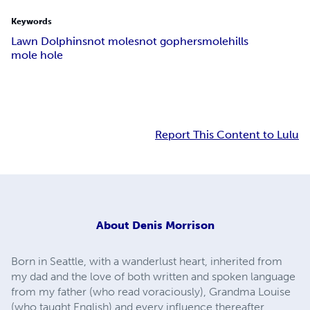
Keywords
Lawn Dolphins
not moles
not gophers
molehills
mole hole
Report This Content to Lulu
About
Denis Morrison
Born in Seattle, with a wanderlust heart, inherited from
my dad and the love of both written and spoken language
from my father (who read voraciously), Grandma Louise
(who taught English) and every influence thereafter.