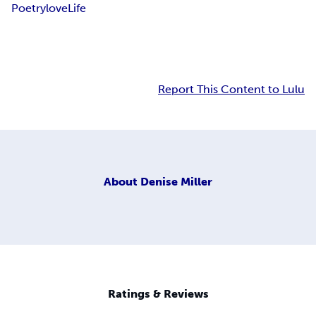
Poetry
love
Life
Report This Content to Lulu
About
Denise Miller
Ratings & Reviews