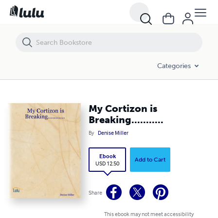
My Cortizon is Breaking...........
Categories
My Cortizon is
Breaking...........
By
Denise Miller
Ebook
Add to Cart
USD 12.50
Share
This ebook may not meet accessibility