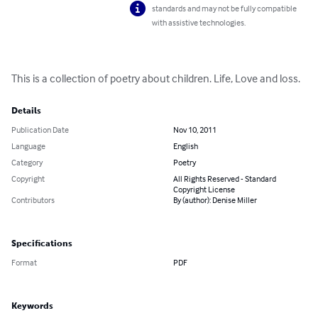
standards and may not be fully compatible
with assistive technologies.
This is a collection of poetry about children. Life, Love and loss.
Details
Publication Date
Nov 10, 2011
Language
English
Category
Poetry
Copyright
All Rights Reserved - Standard
Copyright License
Contributors
By (author): Denise Miller
Specifications
Format
PDF
Keywords