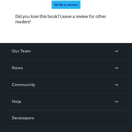
Write a review
Did you love this book? Leave a review for other
readers!
Our Team
About Us
News
Careers
In The News
Community
Events
Blog
Help
Videos
Order Lookup
Developers
Podcast
Knowledge Base