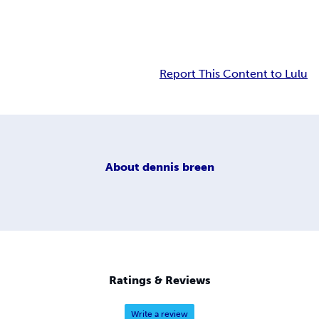
Report This Content to Lulu
About
dennis breen
Ratings & Reviews
Write a review