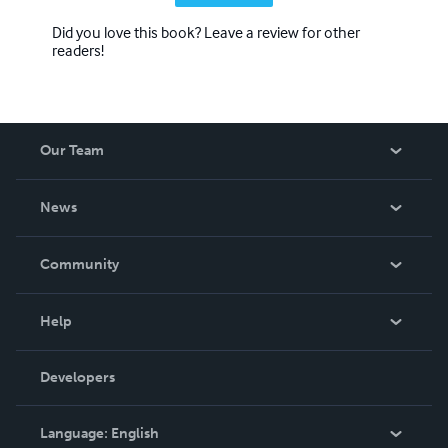
Did you love this book? Leave a review for other
readers!
Our Team
About Us
News
Careers
In The News
Community
Events
Blog
Help
Videos
Order Lookup
Developers
Podcast
Knowledge Base
Language:
English
Contact Support