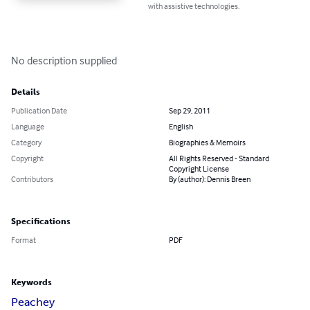
with assistive technologies.
No description supplied
Details
Publication Date
Sep 29, 2011
Language
English
Category
Biographies & Memoirs
Copyright
All Rights Reserved - Standard
Copyright License
Contributors
By (author): Dennis Breen
Specifications
Format
PDF
Keywords
Peachey