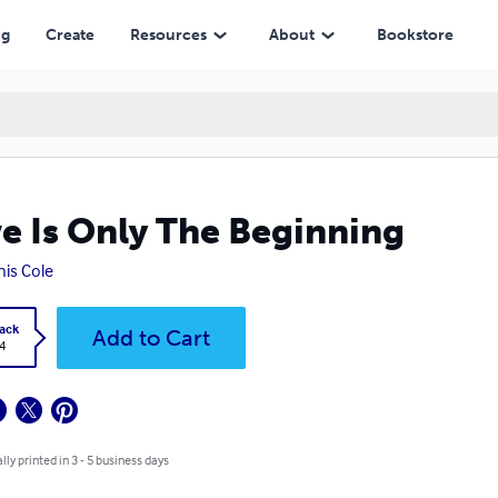
ng
Create
Resources
About
Bookstore
e Is Only The Beginning
is Cole
ack
Add to Cart
4
lly printed in 3 - 5 business days