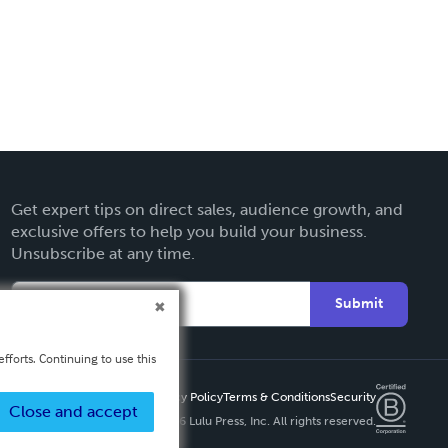
Get expert tips on direct sales, audience growth, and
exclusive offers to help you build your business.
Unsubscribe at any time.
Submit
fforts. Continuing to use this
Privacy Policy
Terms & Conditions
Security
Close and accept
Copyright ©
2026 Lulu Press, Inc. All rights reserved.