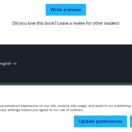
Write a review
Did you love this book? Leave a review for other readers!
nglish
personalized experience on our site, analyze site usage, and assist in our marketing e
ivacy settings means you agree to our use of cookies.
Update preferences