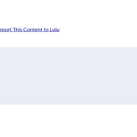
eport This Content to Lulu