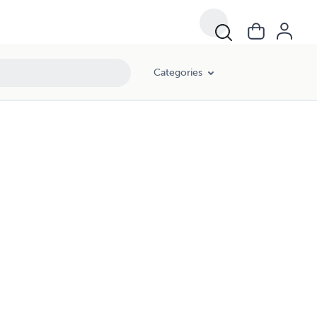
Categories