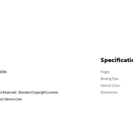
Specificati
 2006
Pages
Binding Type
Interior Color
ts Reserved - Standard Copyright License
Dimensions
or): Dennis Cole