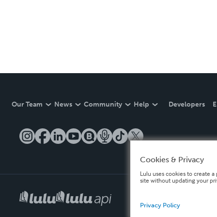
Our Team
News
Community
Help
Developers
E
Cookies & Privacy
Lulu uses cookies to create a 
site without updating your pr
Privacy Policy