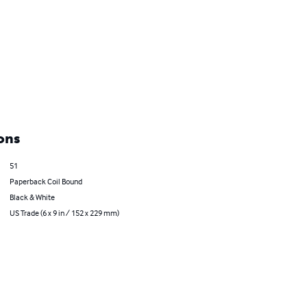
ons
51
Paperback Coil Bound
Black & White
US Trade (6 x 9 in / 152 x 229 mm)