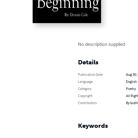
No description supplied
Details
Publication Date
Aug 30,
Language
English
Category
Poetry
Copyright
All Righ
Contributors
By (auth
Keywords