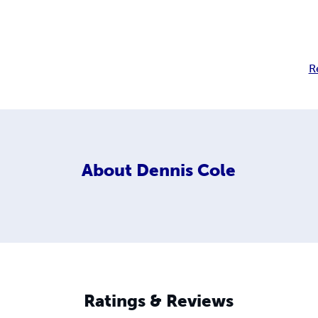
R
About
Dennis Cole
Ratings & Reviews