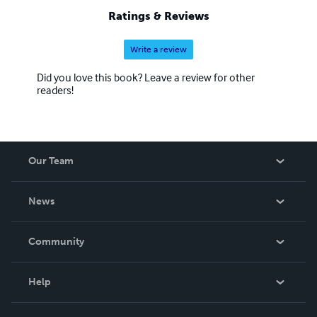
Ratings & Reviews
Write a review
Did you love this book? Leave a review for other
readers!
Our Team
About Us
News
Careers
In The News
Community
Events
Blog
Help
Videos
Order Lookup