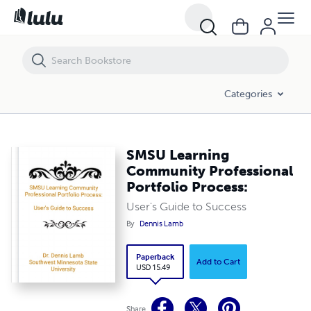
SMSU Learning Community Professional Portfolio Process:
Categories
SMSU Learning
Community Professional
Portfolio Process:
User's Guide to Success
By
Dennis Lamb
Paperback
Add to Cart
USD 15.49
Share