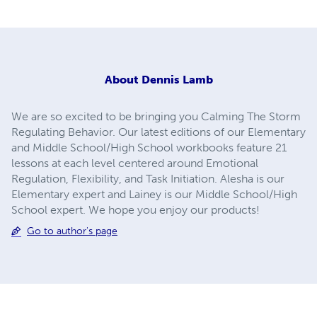
About
Dennis Lamb
We are so excited to be bringing you Calming The Storm
Regulating Behavior. Our latest editions of our Elementary
and Middle School/High School workbooks feature 21
lessons at each level centered around Emotional
Regulation, Flexibility, and Task Initiation. Alesha is our
Elementary expert and Lainey is our Middle School/High
School expert. We hope you enjoy our products!
Go to author's page