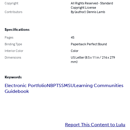
Copyright
All Rights Reserved - Standard
Copyright License
Contributors
By (author): Dennis Lamb
Specifications
Pages
45
Binding Type
Paperback Perfect Bound
Interior Color
Color
Dimensions
US Letter (8.5 x 11 in / 216 x 279
mm)
Keywords
Electronic Portfolio
NBPTS
SMSU
Learning Communities
Guidebook
Report This Content to Lulu