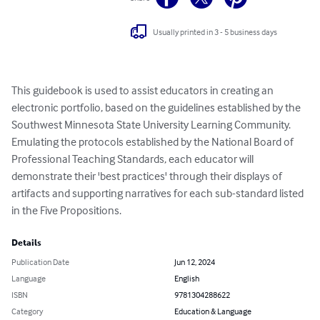
Usually printed in 3 - 5 business days
This guidebook is used to assist educators in creating an 
electronic portfolio, based on the guidelines established by the 
Southwest Minnesota State University Learning Community. 
Emulating the protocols established by the National Board of 
Professional Teaching Standards, each educator will 
demonstrate their 'best practices' through their displays of 
artifacts and supporting narratives for each sub-standard listed 
in the Five Propositions.
Details
Publication Date
Jun 12, 2024
Language
English
ISBN
9781304288622
Category
Education & Language