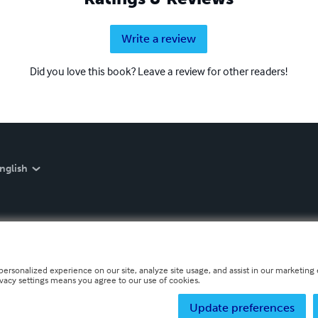
Write a review
Did you love this book? Leave a review for other readers!
nglish
personalized experience on our site, analyze site usage, and assist in our marketing e
ivacy settings means you agree to our use of cookies.
Update preferences