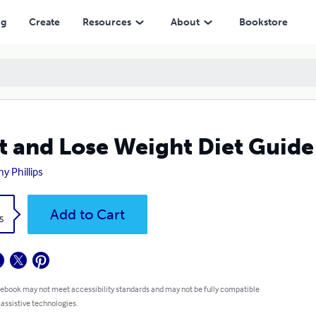
ng
Create
Resources
About
Bookstore
t and Lose Weight Diet Guide
y Phillips
k
Add to Cart
5
 ebook may not meet accessibility standards and may not be fully compatible
 assistive technologies.