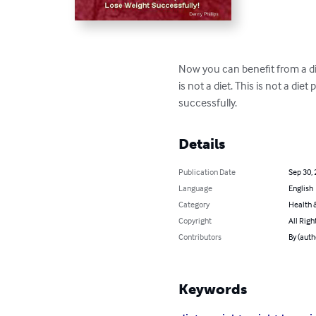
Now you can benefit from a die
is not a diet. This is not a die
successfully.
Details
Publication Date
Sep 30,
Language
English
Category
Health &
Copyright
All Righ
Contributors
By (auth
Keywords