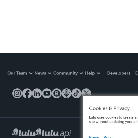
Our Team
News
Community
Help
Developers
E
Cookies & Privacy
Lulu uses cookies to create a 
site without updating your pr
Privacy Policy