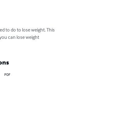
d to do to lose weight. This 
t you can lose weight 
ons
PDF