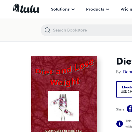
Diet and Lose Weight Diet Guide
Solutions
Products
Prici
Die
By
Denn
Eboo
USD 9.9
Share
This
with