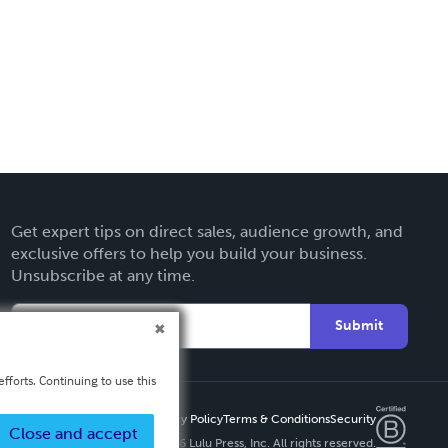
Get expert tips on direct sales, audience growth, and
exclusive offers to help you build your business.
Unsubscribe at any time.
Submit
fforts. Continuing to use this
Privacy Policy
Terms & Conditions
Security
Close and accept
Copyright ©
2026 Lulu Press, Inc. All rights reserved.