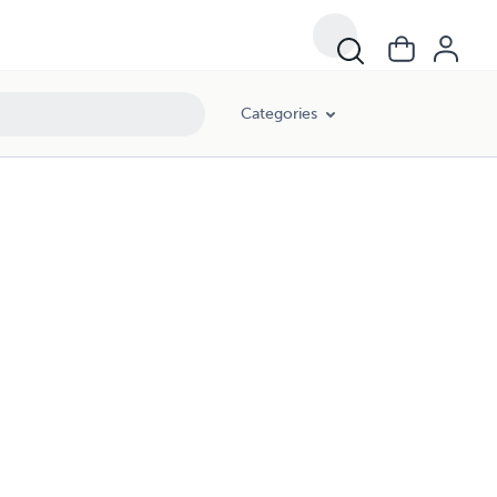
Categories