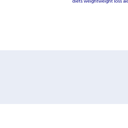
diets weight
weight loss ai