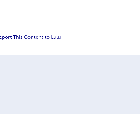
eport This Content to Lulu