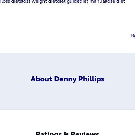
d
loss diets
loss weight diet
diet guide
diet manual
lose diet
R
About
Denny Phillips
Ratings & Reviews