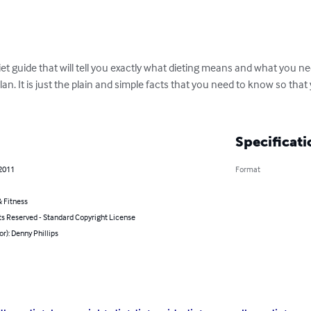
t guide that will tell you exactly what dieting means and what you nee
t plan. It is just the plain and simple facts that you need to know so tha
Specificati
 2011
Format
 Fitness
ts Reserved - Standard Copyright License
or): Denny Phillips