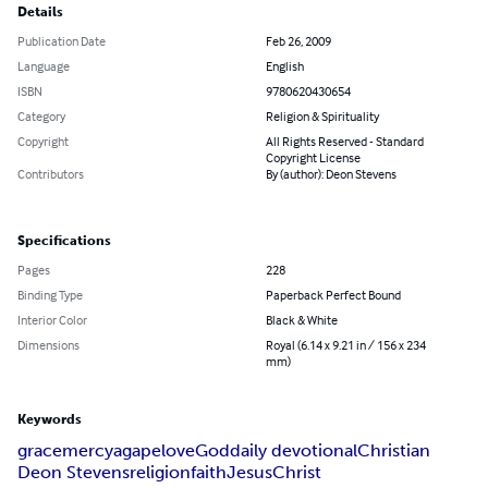
Details
Publication Date
Feb 26, 2009
Language
English
ISBN
9780620430654
Category
Religion & Spirituality
Copyright
All Rights Reserved - Standard
Copyright License
Contributors
By (author): Deon Stevens
Specifications
Pages
228
Binding Type
Paperback Perfect Bound
Interior Color
Black & White
Dimensions
Royal (6.14 x 9.21 in / 156 x 234
mm)
Keywords
grace
mercy
agape
love
God
daily devotional
Christian
Deon Stevens
religion
faith
Jesus
Christ