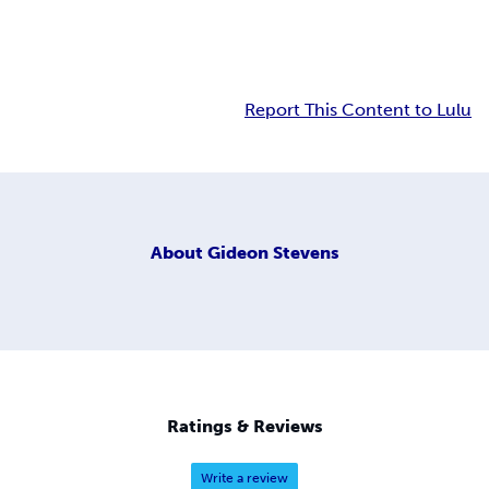
Report This Content to Lulu
About
Gideon Stevens
Ratings & Reviews
Write a review