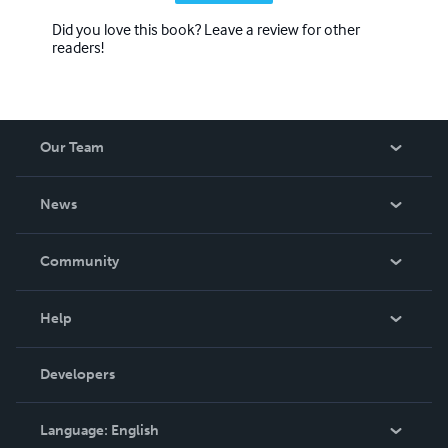
Did you love this book? Leave a review for other
readers!
Our Team
About Us
News
Careers
In The News
Community
Events
Blog
Help
Videos
Order Lookup
Developers
Podcast
Knowledge Base
Language:
English
Contact Support