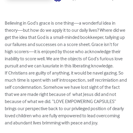
Believing in God’s grace is one thing—a wonderful idea in 
theory—but how do we apply it to our daily lives? Where did we 
get the idea that God is a small-minded bookkeeper, tallying up 
our failures and successes on a score sheet. Grace isn’t for 
high scorers—it is enjoyed by those who acknowledge their 
inability to score well. We are the objects of God’s furious love 
pursuit and we can luxuriate in this liberating knowledge.

If Christians are guilty of anything, it would be navel gazing. So 
much time is spent with self introspection, self recrimiation and 
self condemnation. Somehow we have lost sight of the fact 
that we are made right because of  what Jesus did and not 
because of what we did. “LOVE EMPOWERING CAPSULES” 
brings our perspective back to our privileged position of dearly 
loved children who are fully empowered to lead overcoming 
and abundant lives brimming with peace and joy.