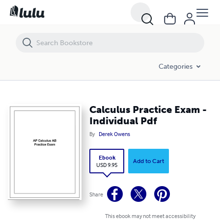
Calculus Practice Exam - Individual Pdf
Categories
Calculus Practice Exam -
Individual Pdf
By
Derek Owens
Ebook
Add to Cart
USD 9.95
Share
This ebook may not meet accessibility