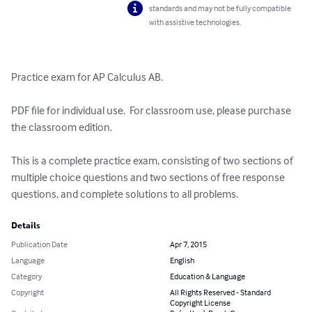
standards and may not be fully compatible
with assistive technologies.
Practice exam for AP Calculus AB.

PDF file for individual use.  For classroom use, please purchase 
the classroom edition.

This is a complete practice exam, consisting of two sections of 
multiple choice questions and two sections of free response 
questions, and complete solutions to all problems.
Details
Publication Date
Apr 7, 2015
Language
English
Category
Education & Language
Copyright
All Rights Reserved - Standard
Copyright License