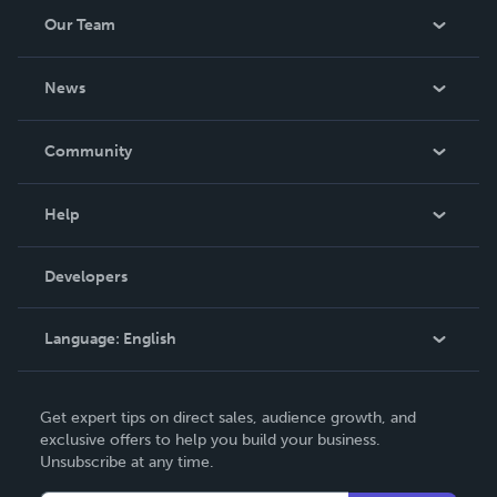
Our Team
About Us
News
Careers
In The News
Community
Events
Blog
Help
Videos
Order Lookup
Developers
Podcast
Knowledge Base
Language:
English
Contact Support
English
Get expert tips on direct sales, audience growth, and
Deutsch
exclusive offers to help you build your business.
Unsubscribe at any time.
Français