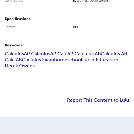
Contributors
By (author): Derek Owens
Specifications
Format
PDF
Keywords
Calculus
AP Calculus
AP Calc
AP Calculus AB
Calculus AB
Calc AB
Caclulus Exam
homeschool
Lucid Education
Derek Owens
Report This Content to Lulu