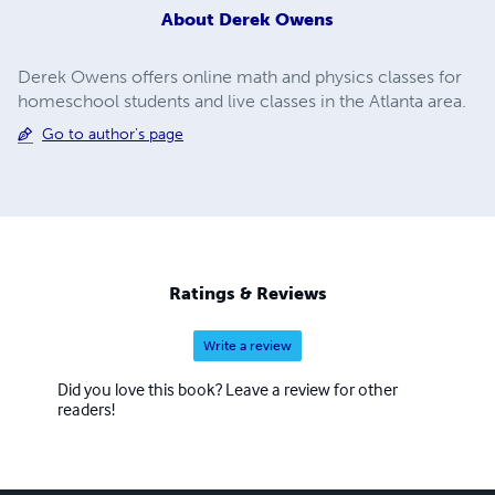
About
Derek Owens
Derek Owens offers online math and physics classes for
homeschool students and live classes in the Atlanta area.
Go to author's page
Ratings & Reviews
Write a review
Did you love this book? Leave a review for other
readers!