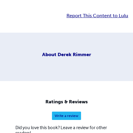
Report This Content to Lulu
About
Derek Rimmer
Ratings & Reviews
Write a review
Did you love this book? Leave a review for other
readers!