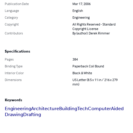
Publication Date
Mar 17, 2006
Language
English
Category
Engineering
Copyright
All Rights Reserved - Standard
Copyright License
Contributors
By (author): Derek Rimmer
Specifications
Pages
384
Binding Type
Paperback Coil Bound
Interior Color
Black & White
Dimensions
US Letter (8.5 x 11 in / 216 x 279
mm)
Keywords
Engineering
Architecture
Building
Tech
Computer
Aided
Drawing
Drafting