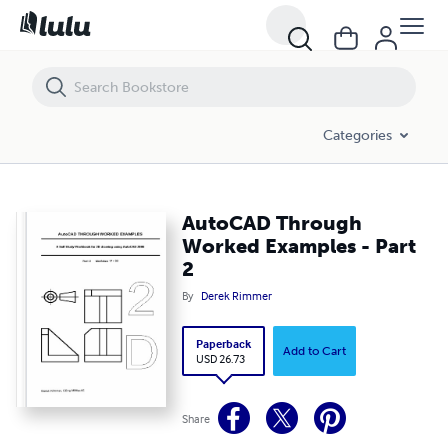
AutoCAD Through Worked Examples - Part 2
Categories
AutoCAD Through
Worked Examples - Part
2
By
Derek Rimmer
Paperback
Add to Cart
USD 26.73
Share