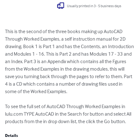
Usually printed in 3 - 5 business days
This is the second of the three books making up AutoCAD 
Through Worked Examples, a self instruction manual for 2D 
drawing. Book 1 is Part 1 and has the Contents, an Introduction 
and Modules 1 - 16. This is Part 2 and has Modules 17 - 33 and 
an Index. Part 3 is an Appendix which contains all the Fgures 
from the Worked Examples in the drawing modules, this will 
save you turning back through the pages to refer to them. Part 
4 is a CD which contains a number of drawing files used in 
some of the Worked Examples. 

To see the full set of AutoCAD Through Worked Examples in 
lulu.com TYPE AutoCAD in the Search for button and select All 
products from the in drop down list, the click the Go button.
Details