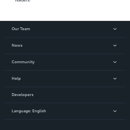
Our Team
About Us
News
Careers
In The News
Community
Events
Blog
Help
Videos
Order Lookup
Developers
Podcast
Knowledge Base
Language:
English
Contact Support
English