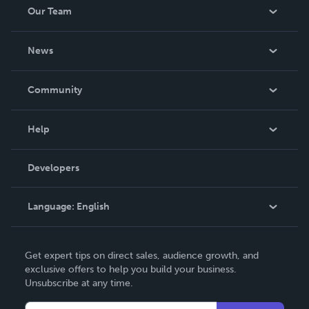
Our Team
About Us
News
Careers
In The News
Community
Events
Blog
Help
Videos
Order Lookup
Developers
Podcast
Knowledge Base
Language:
English
Contact Support
English
Get expert tips on direct sales, audience growth, and
Deutsch
exclusive offers to help you build your business.
Unsubscribe at any time.
Français