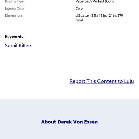
Binding Type
Paperback Perfect Bound
Interior Color
Color
Dimensions
US Letter (8.5 x 11 in / 216 x 279
mm)
Keywords
Serail Killers
Report This Content to Lulu
About
Derek Von Essen