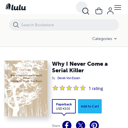
Why I Never Come a Serial Killer
Categories
Why I Never Come a
Serial Killer
By
Derek Von Essen
1
rating
Paperback
Add to Cart
USD 43.03
Share