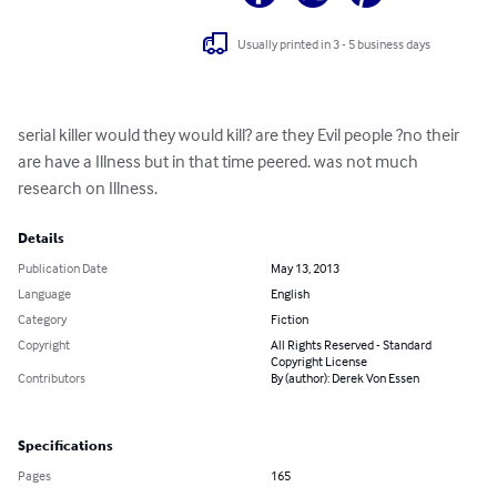
Usually printed in 3 - 5 business days
serial killer would they would kill? are they Evil people ?no their 
are have a Illness but in that time peered. was not much 
research on Illness.
Details
Publication Date
May 13, 2013
Language
English
Category
Fiction
Copyright
All Rights Reserved - Standard
Copyright License
Contributors
By (author): Derek Von Essen
Specifications
Pages
165