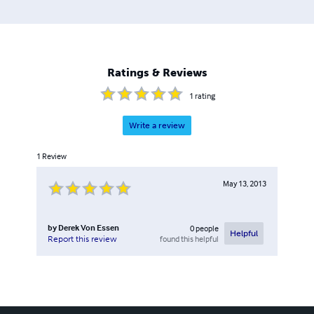
Ratings & Reviews
1
rating
Write a review
1
Review
May 13, 2013
by
Derek Von Essen
0
people
Helpful
found this helpful
Report this review