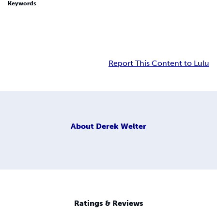
Keywords
Report This Content to Lulu
About
Derek Welter
Ratings & Reviews