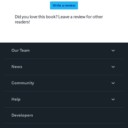
Write a review
Did you love this book? Leave a review for other
readers!
Our Team
About Us
News
Careers
In The News
Community
Events
Blog
Help
Videos
Order Lookup
Developers
Podcast
Knowledge Base