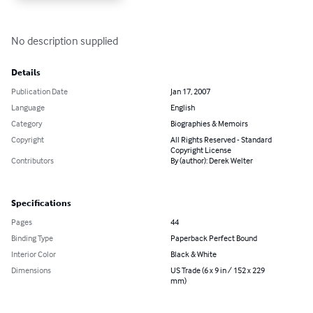
No description supplied
Details
Publication Date
Jan 17, 2007
Language
English
Category
Biographies & Memoirs
Copyright
All Rights Reserved - Standard
Copyright License
Contributors
By (author): Derek Welter
Specifications
Pages
44
Binding Type
Paperback Perfect Bound
Interior Color
Black & White
Dimensions
US Trade (6 x 9 in / 152 x 229
mm)