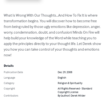
What Is Wrong With Our Thoughts...And How To Fix It is where 
transformation begins. You will discover how to become free 
from being ruled by those ugly emotions like depression, anger, 
worry, condemnation, doubt, and confusion! Minds On Fire will 
help build your knowledge of the Word while teaching you to 
apply the principles directly to your thought life. Let Derek show 
you how you can take control of your thoughts and emotions 
now!
Details
Publication Date
Dec 29, 2008
Language
English
Category
Religion & Spirituality
Copyright
All Rights Reserved - Standard
Copyright License
Contributors
By (author): Derek Wilder