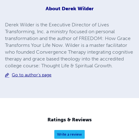
About
Derek Wilder
Derek Wilder is the Executive Director of Lives
Transforming, Inc. a ministry focused on personal
transformation and the author of FREEDOM: How Grace
Transforms Your Life Now. Wilder is a master facilitator
who founded Convergence Therapy integrating cognitive
therapy and grace based theology into the accredited
college course: Thought Life & Spiritual Growth.
Go to author's page
Ratings & Reviews
Write a review