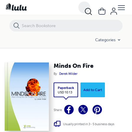
Minds On Fire
Categories
Minds On Fire
By
Derek Wilder
Paperback
Add to Cart
USD 10.13
Share
Usually printed in 3 - 5 business days