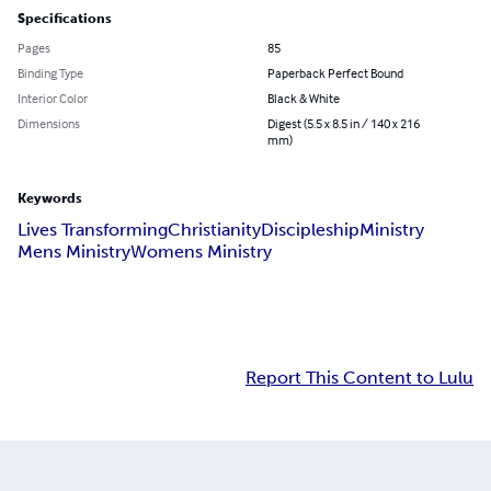
Specifications
Pages
85
Binding Type
Paperback Perfect Bound
Interior Color
Black & White
Dimensions
Digest (5.5 x 8.5 in / 140 x 216
mm)
Keywords
Lives Transforming
Christianity
Discipleship
Ministry
Mens Ministry
Womens Ministry
Report This Content to Lulu