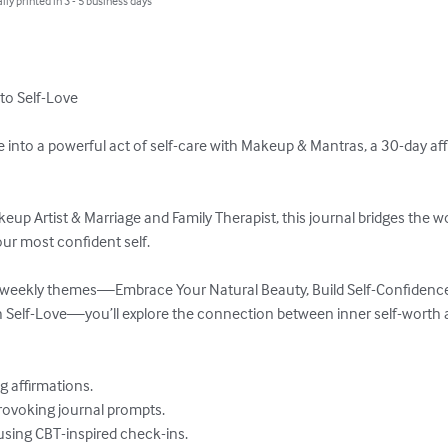
lly printed in 3 - 5 business days
o Self-Love

 into a powerful act of self-care with Makeup & Mantras, a 30-day aff
eup Artist & Marriage and Family Therapist, this journal bridges the w
r most confident self.  

 weekly themes—Embrace Your Natural Beauty, Build Self-Confidence
elf-Love—you’ll explore the connection between inner self-worth an
affirmations.  

ovoking journal prompts.  

ing CBT-inspired check-ins.  
