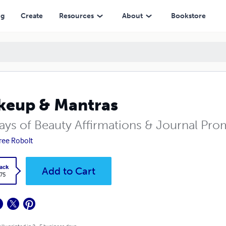
ng
Create
Resources
About
Bookstore
eup & Mantras
ays of Beauty Affirmations & Journal Pro
ree Robolt
ack
Add to Cart
.75