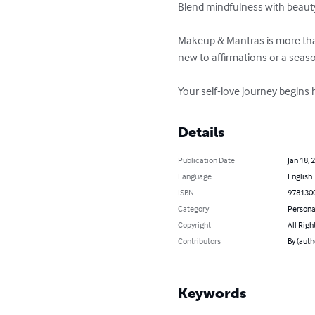
Blend mindfulness with beauty t
Makeup & Mantras is more than
new to affirmations or a season
Your self-love journey begins 
Details
Publication Date
Jan 18, 
Language
English
ISBN
978130
Category
Persona
Copyright
All Righ
Contributors
By (auth
Keywords