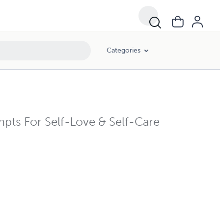
Categories
mpts For Self-Love & Self-Care