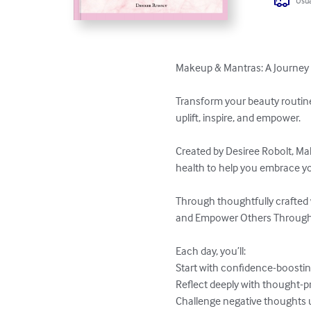
Usua
Makeup & Mantras: A Journey t
Transform your beauty routine
uplift, inspire, and empower.  

Created by Desiree Robolt, Mak
health to help you embrace you
Through thoughtfully crafted
and Empower Others Through S
Each day, you’ll:  

Start with confidence-boosting 
Reflect deeply with thought-pr
Challenge negative thoughts us