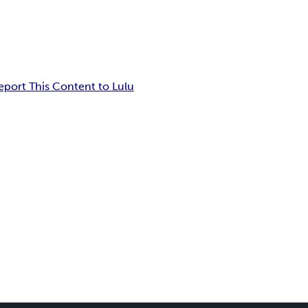
eport This Content to Lulu