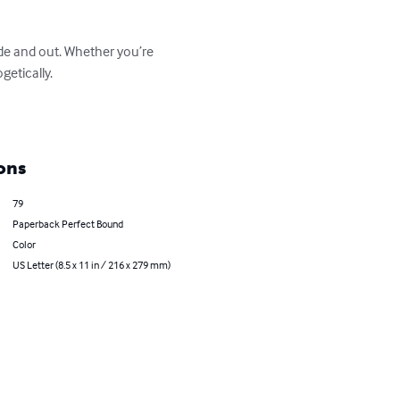
de and out. Whether you’re 
tically.  

ons
79
Paperback Perfect Bound
Color
US Letter (8.5 x 11 in / 216 x 279 mm)