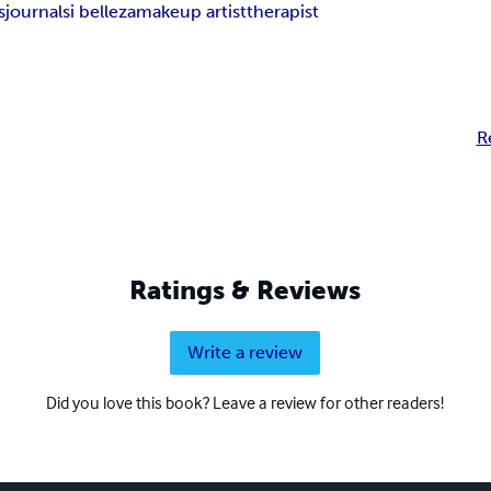
s
journal
si belleza
makeup artist
therapist
R
Ratings & Reviews
Write a review
Did you love this book? Leave a review for other readers!