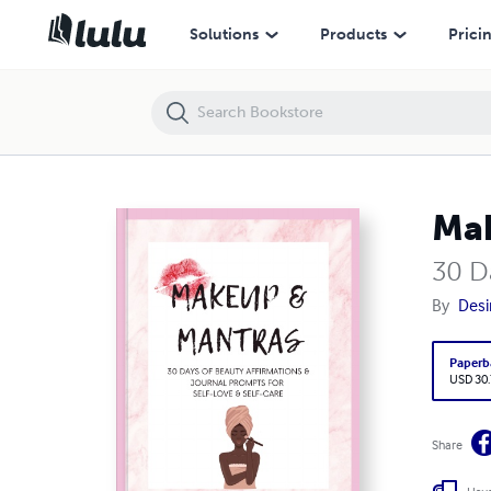
Makeup & Mantras
Solutions
Products
Prici
Mak
30 D
By
Desi
Paperb
USD 30
Share