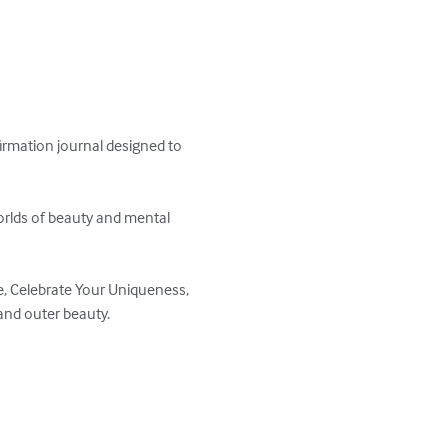
irmation journal designed to 
orlds of beauty and mental 
, Celebrate Your Uniqueness, 
d outer beauty.  
