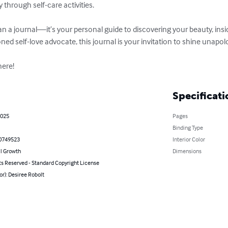
hrough self-care activities.  

 a journal—it’s your personal guide to discovering your beauty, insi
ed self-love advocate, this journal is your invitation to shine unapologe
here!
Specificati
2025
Pages
Binding Type
0749523
Interior Color
l Growth
Dimensions
ts Reserved - Standard Copyright License
or): Desiree Robolt