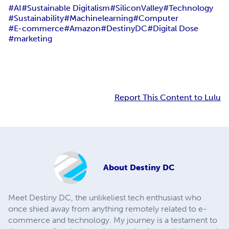
#AI
#Sustainable Digitalism
#SiliconValley
#Technology
#Sustainability
#Machinelearning
#Computer
#E-commerce
#Amazon
#DestinyDC
#Digital Dose
#marketing
Report This Content to Lulu
About
Destiny DC
Meet Destiny DC, the unlikeliest tech enthusiast who
once shied away from anything remotely related to e-
commerce and technology. My journey is a testament to