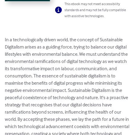
This ebook may not meet accessibility
standards and may not be fully compatible
with assistive technologies.
In a technologically driven world, the concept of Sustainable 
Digitalism arises as a guiding force, trying to balance our digital 
lifestyles with environmental balance. We must understand the 
environmental ramifications of digital technology as we watch 
its transformative impact on labour, communication, and 
consumption. The essence of sustainable digitalism is to 
maximise the benefits of digital progress while minimising its 
negative environmental impact. Sustainable Digitalism is the 
peaceful coexistence of technology and nature. It's a proactive 
strategy that recognises that our digital decisions have 
ramifications beyond screens, influencing the health of our 
world. By accepting these phases, we lay the path for a future in 
which technological advancement coexists with environmental 
preservation, creating a society where both technology and 