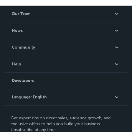
Our Team
About Us
News
Careers
In The News
Community
Events
Blog
Help
Videos
Order Lookup
Developers
Podcast
Knowledge Base
Language:
English
Contact Support
English
Get expert tips on direct sales, audience growth, and
Deutsch
exclusive offers to help you build your business.
Unsubscribe at any time.
Français