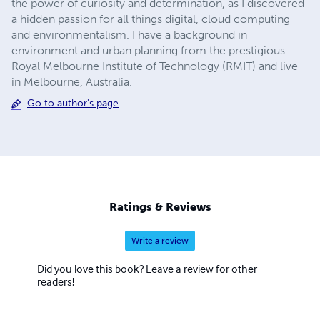
the power of curiosity and determination, as I discovered
a hidden passion for all things digital, cloud computing
and environmentalism. I have a background in
environment and urban planning from the prestigious
Royal Melbourne Institute of Technology (RMIT) and live
in Melbourne, Australia.
Go to author's page
Ratings & Reviews
Write a review
Did you love this book? Leave a review for other
readers!