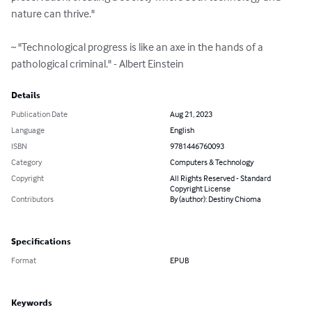
nature can thrive."

~ "Technological progress is like an axe in the hands of a 
pathological criminal." - Albert Einstein
Details
Publication Date
Aug 21, 2023
Language
English
ISBN
9781446760093
Category
Computers & Technology
Copyright
All Rights Reserved - Standard
Copyright License
Contributors
By (author): Destiny Chioma
Specifications
Format
EPUB
Keywords