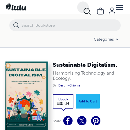
Sustainable Digitalism.
Categories
Sustainable Digitalism.
Harmonising Technology and
Ecology.
By
Destiny Chioma
Ebook
Add to Cart
USD 4.95
Share