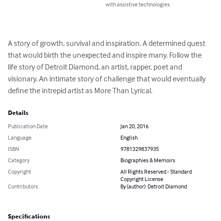
with assistive technologies.
A story of growth, survival and inspiration. A determined quest 
that would birth the unexpected and inspire many. Follow the 
life story of Detroit Diamond, an artist, rapper, poet and 
visionary. An intimate story of challenge that would eventually 
define the intrepid artist as More Than Lyrical.
Details
Publication Date
Jan 20, 2016
Language
English
ISBN
9781329837935
Category
Biographies & Memoirs
Copyright
All Rights Reserved - Standard
Copyright License
Contributors
By (author): Detroit Diamond
Specifications