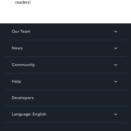
readers!
Our Team
About Us
News
Careers
In The News
Community
Events
Blog
Help
Videos
Order Lookup
Developers
Podcast
Knowledge Base
Language:
English
Contact Support
English