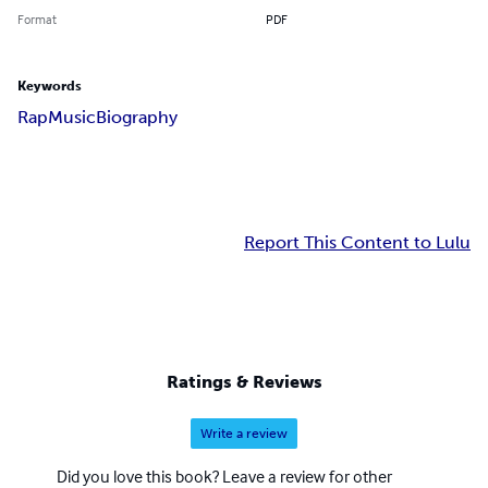
Format
PDF
Keywords
Rap
Music
Biography
Report This Content to Lulu
Ratings & Reviews
Write a review
Did you love this book? Leave a review for other