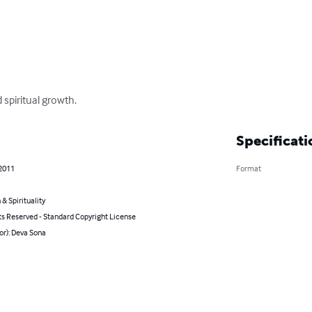
 spiritual growth.
Specificati
 2011
Format
 & Spirituality
ts Reserved - Standard Copyright License
or): Deva Sona