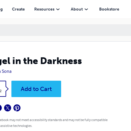
ng
Create
Resources
About
Bookstore
el in the Darkness
a Sona
k
Add to Cart
2
 ebook may not meet accessibility standards and may not be fully compatible
 assistive technologies.