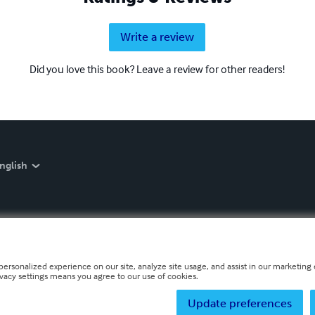
Write a review
Did you love this book? Leave a review for other readers!
nglish
personalized experience on our site, analyze site usage, and assist in our marketing e
ivacy settings means you agree to our use of cookies.
Update preferences