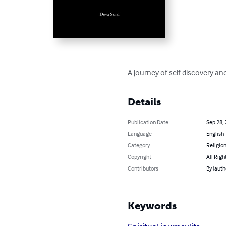
A journey of self discovery and
Details
Publication Date
Sep 28,
Language
English
Category
Religion
Copyright
All Righ
Contributors
By (auth
Keywords