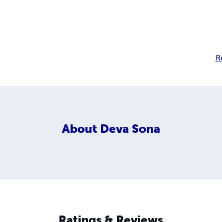
R
About
Deva Sona
Ratings & Reviews