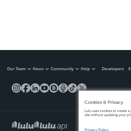
Our Team
News
Community
Help
Developers
E
Cookies & Privacy
Lulu uses cookies to create a 
site without updating your pr
Privacy Policy