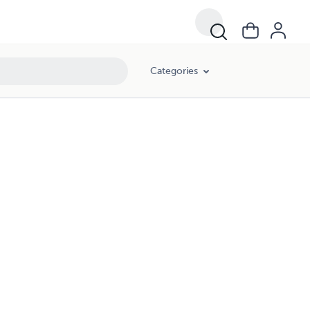
Categories