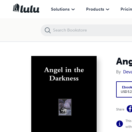
Angel in the Darkness
Solutions
Products
Prici
Ang
By
Dev
Eboo
USD 5.2
Share
This
with