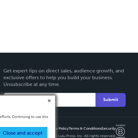
Get expert tips on direct sales, audience growth, and
exclusive offers to help you build your business.
Unsubscribe at any time.
Submit
fforts. Continuing to use this
Privacy Policy
Terms & Conditions
Security
Close and accept
Copyright ©
2026 Lulu Press, Inc. All rights reserved.