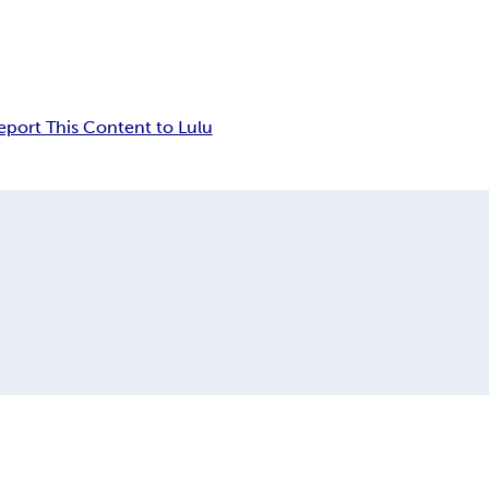
eport This Content to Lulu