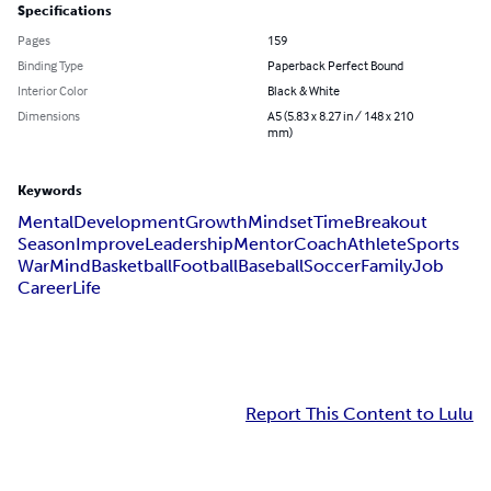
Specifications
Pages
159
Binding Type
Paperback Perfect Bound
Interior Color
Black & White
Dimensions
A5 (5.83 x 8.27 in / 148 x 210
mm)
Keywords
Mental
Development
Growth
Mindset
Time
Breakout
Season
Improve
Leadership
Mentor
Coach
Athlete
Sports
War
Mind
Basketball
Football
Baseball
Soccer
Family
Job
Career
Life
Report This Content to Lulu