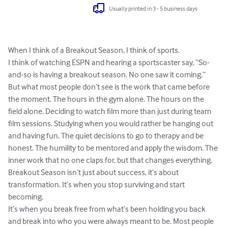
Usually printed in 3 - 5 business days
When I think of a Breakout Season, I think of sports. 

I think of watching ESPN and hearing a sportscaster say, “So-
and-so is having a breakout season. No one saw it coming.” 
But what most people don’t see is the work that came before 
the moment. The hours in the gym alone. The hours on the 
field alone. Deciding to watch film more than just during team 
film sessions. Studying when you would rather be hanging out 
and having fun. The quiet decisions to go to therapy and be 
honest. The humility to be mentored and apply the wisdom. The 
inner work that no one claps for, but that changes everything. 
Breakout Season isn’t just about success, it’s about 
transformation. It’s when you stop surviving and start 
becoming. 

It’s when you break free from what’s been holding you back 
and break into who you were always meant to be. Most people 