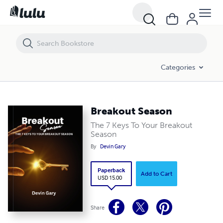
Breakout Season
Categories
Breakout Season
The 7 Keys To Your Breakout
Season
By
Devin Gary
Paperback
Add to Cart
USD 15.00
Share