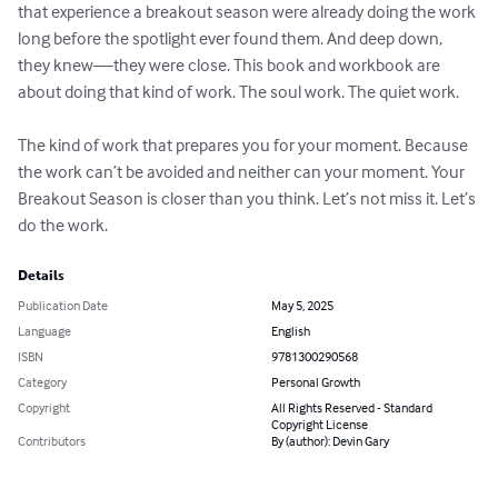
that experience a breakout season were already doing the work 
long before the spotlight ever found them. And deep down, 
they knew—they were close. This book and workbook are 
about doing that kind of work. The soul work. The quiet work. 

The kind of work that prepares you for your moment. Because 
the work can’t be avoided and neither can your moment. Your 
Breakout Season is closer than you think. Let’s not miss it. Let’s 
do the work.
Details
Publication Date
May 5, 2025
Language
English
ISBN
9781300290568
Category
Personal Growth
Copyright
All Rights Reserved - Standard
Copyright License
Contributors
By (author): Devin Gary