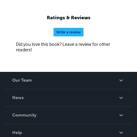
Ratings & Reviews
Write a review
Did you love this book? Leave a review for other
readers!
Our Team
About Us
News
Careers
In The News
Community
Events
Blog
Help