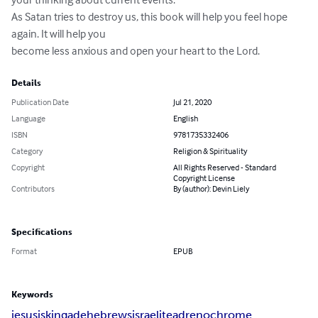
As Satan tries to destroy us, this book will help you feel hope 
again. It will help you

become less anxious and open your heart to the Lord.
Details
Publication Date
Jul 21, 2020
Language
English
ISBN
9781735332406
Category
Religion & Spirituality
Copyright
All Rights Reserved - Standard
Copyright License
Contributors
By (author): Devin Liely
Specifications
Format
EPUB
Keywords
jesusisking
ade
hebrews
israelite
adrenochrome