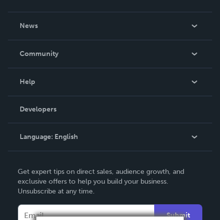
About Us
News
Careers
In The News
Community
Events
Blog
Help
Videos
Order Lookup
Developers
Podcast
Knowledge Base
Language:
English
Contact Support
English
Get expert tips on direct sales, audience growth, and
Deutsch
exclusive offers to help you build your business.
Unsubscribe at any time.
Français
Italiano
Submit