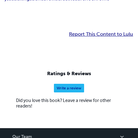
Report This Content to Lulu
Ratings & Reviews
Write a review
Did you love this book? Leave a review for other
readers!
Our Team