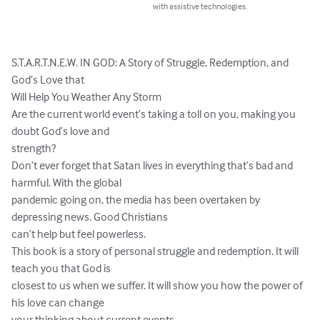
with assistive technologies.
S.T.A.R.T.N.E.W. IN GOD: A Story of Struggle, Redemption, and 
God’s Love that

Will Help You Weather Any Storm

Are the current world event’s taking a toll on you, making you 
doubt God’s love and

strength?

Don’t ever forget that Satan lives in everything that’s bad and 
harmful. With the global

pandemic going on, the media has been overtaken by 
depressing news. Good Christians

can’t help but feel powerless.

This book is a story of personal struggle and redemption. It will 
teach you that God is

closest to us when we suffer. It will show you how the power of 
his love can change

your thinking about current events.
