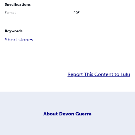
Specifications
Format
PDF
Keywords
Short stories
Report This Content to Lulu
About
Devon Guerra