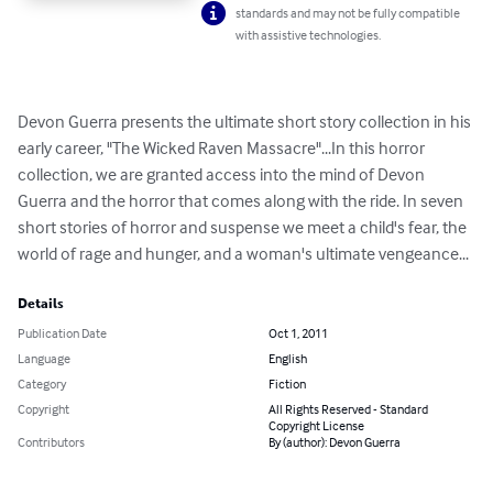
standards and may not be fully compatible
with assistive technologies.
Devon Guerra presents the ultimate short story collection in his 
early career, "The Wicked Raven Massacre"...In this horror 
collection, we are granted access into the mind of Devon 
Guerra and the horror that comes along with the ride. In seven 
short stories of horror and suspense we meet a child's fear, the 
world of rage and hunger, and a woman's ultimate vengeance...
Details
Publication Date
Oct 1, 2011
Language
English
Category
Fiction
Copyright
All Rights Reserved - Standard
Copyright License
Contributors
By (author): Devon Guerra