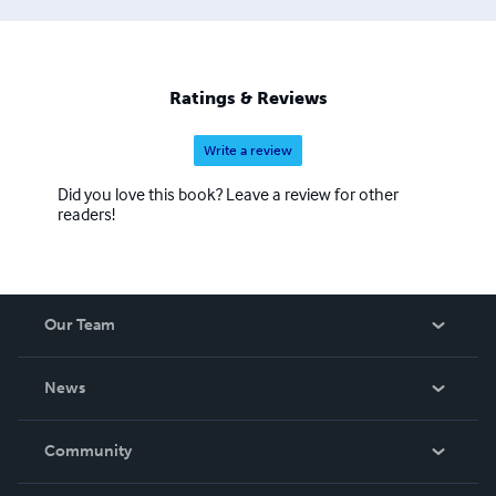
Ratings & Reviews
Write a review
Did you love this book? Leave a review for other
readers!
Our Team
About Us
News
Careers
In The News
Community
Events