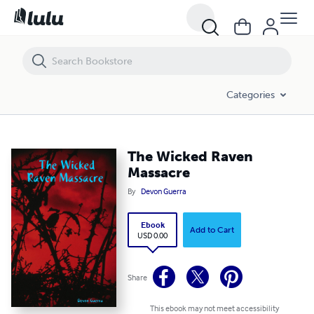
The Wicked Raven Massacre
Categories
The Wicked Raven
Massacre
By
Devon Guerra
Ebook
Add to Cart
USD 0.00
Share
This ebook may not meet accessibility