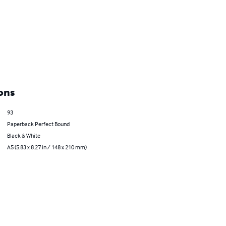
ons
93
Paperback Perfect Bound
Black & White
A5 (5.83 x 8.27 in / 148 x 210 mm)