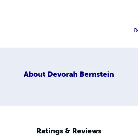
R
About
Devorah Bernstein
Ratings & Reviews