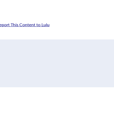
eport This Content to Lulu