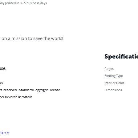
lly printed in 3 - 5 business days
 on a mission to save the world!
Specificati
2008
Pages
Binding Type
's
Interior Color
ts Reserved - Standard Copyright License
Dimensions
or): Devorah Bernstein
ction