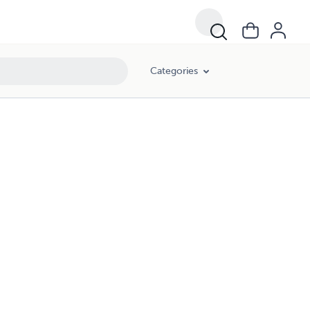
Categories