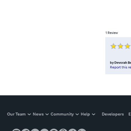
1
Review
by
Devorah Be
Report this r
Our Team
News
Community
Help
Developers
E