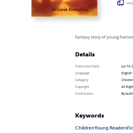
Usua
Fantasy story of young heroes
Details
Publication Date
Jun 14, 
Language
English
Category
Children
Copyright
All Righ
Contributors
By (auth
Keywords
Children
Young Readers
Fi