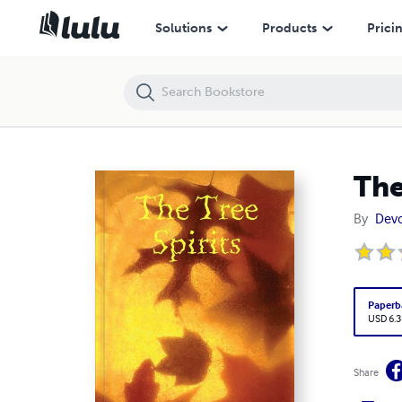
The Tree Spirits
Solutions
Products
Prici
The
By
Devo
Paperb
USD 6.3
Share