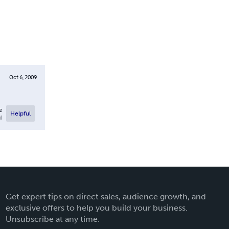
Oct 6, 2009
e
Helpful
l
Get expert tips on direct sales, audience growth, and
exclusive offers to help you build your business.
Unsubscribe at any time.