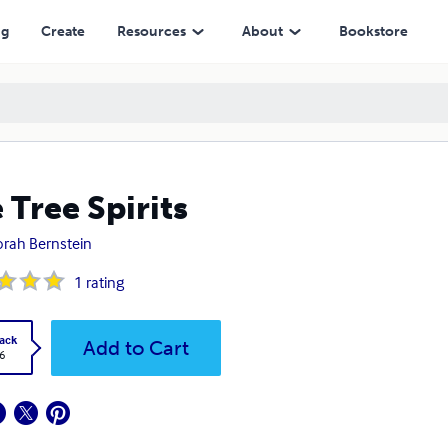
ng
Create
Resources
About
Bookstore
 Tree Spirits
rah Bernstein
1
rating
ack
Add to Cart
6