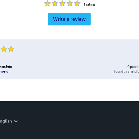
1
rating
Write a review
rnstein
0
peopl
found this helpfu
eview
nglish