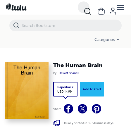
The Human Brain
Categories
The Human Brain
By
Dewitt Gosnell
Paperback
Add to Cart
USD 14.99
Share
Usually printed in 3 - 5 business days