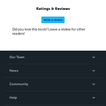
Ratings & Reviews
Write a review
Did you love this book? Leave a review for other
readers!
Our Team
About Us
News
Careers
In The News
Community
Events
Blog
Help
Videos