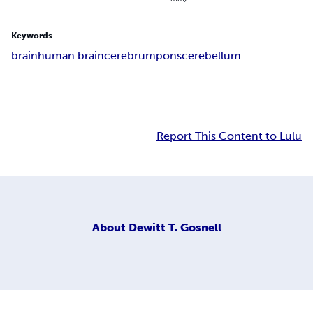
Keywords
brain
human brain
cerebrum
pons
cerebellum
Report This Content to Lulu
About
Dewitt T. Gosnell