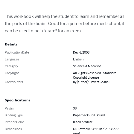
This workbook will help the student to learn and remember all 
the parts of the brain.  Good for a primer before med school, it 
can be used to help "cram" for an exem.
Details
Publication Date
Dec 6, 2008
Language
English
Category
Science & Medicine
Copyright
All Rights Reserved - Standard
Copyright License
Contributors
By (author): Dewitt Gosnell
Specifications
Pages
38
Binding Type
Paperback Coil Bound
Interior Color
Black & White
Dimensions
US Letter (8.5 x 11 in / 216 x 279
mm)