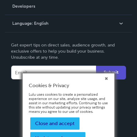
Order Lookup
Developers
Podcast
Knowledge Base
Language:
English
Contact Support
English
Get expert tips on direct sales, audience growth, and
Deutsch
exclusive offers to help you build your business.
Unsubscribe at any time.
Français
Italiano
Submit
Español
Cookies & Privacy
Lulu uses cookies to create a personalized
experience on our site, analyze site usage, and
assist in our marketing efforts. Continuing to use
this site without updating your privacy settings
means you agree to our use of cookies.
Close and accept