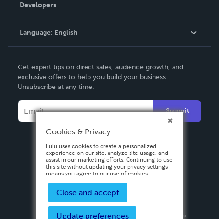
Order Lookup
Developers
Podcast
Knowledge Base
Language:
English
Contact Support
English
Get expert tips on direct sales, audience growth, and
Deutsch
exclusive offers to help you build your business.
Unsubscribe at any time.
Français
Italiano
Submit
Español
Cookies & Privacy
Lulu uses cookies to create a personalized
experience on our site, analyze site usage, and
assist in our marketing efforts. Continuing to use
this site without updating your privacy settings
means you agree to our use of cookies.
Close and accept
Update preferences
Privacy Policy
Terms & Conditions
Security