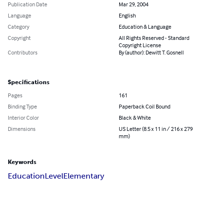
Publication Date
Mar 29, 2004
Language
English
Category
Education & Language
Copyright
All Rights Reserved - Standard
Copyright License
Contributors
By (author): Dewitt T. Gosnell
Specifications
Pages
161
Binding Type
Paperback Coil Bound
Interior Color
Black & White
Dimensions
US Letter (8.5 x 11 in / 216 x 279
mm)
Keywords
Education
Level
Elementary