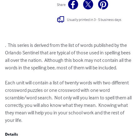
Share
Usually printed in 3 - 5 business days
.  This series is derived from the list of words published by the 
Orlando Sentinel that are typical of those used in spelling bees 
all over the nation.  Although this book may not contain all the 
words in the spelling bee, most of them will be included.

Each unit will contain a list of twenty words with two different 
crossword puzzles or one crossword with one word 
scramble/word search.  Not only will you learn to spell them all 
correctly, you will also know what they mean.  Knowing what 
they mean will help you in your school work and the rest of 
your life.
Details