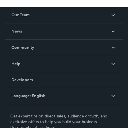
Our Team
About Us
News
Careers
In The News
Community
Events
Blog
Help
Videos
Order Lookup
Developers
Podcast
Knowledge Base
Language:
English
Contact Support
English
Get expert tips on direct sales, audience growth, and
Deutsch
exclusive offers to help you build your business.
Unsubscribe at any time.