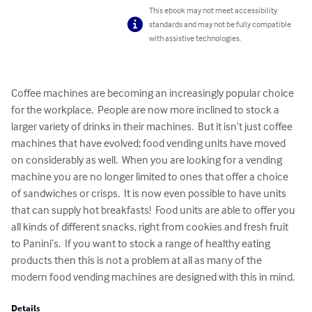
This ebook may not meet accessibility
standards and may not be fully compatible
with assistive technologies.
Coffee machines are becoming an increasingly popular choice 
for the workplace.  People are now more inclined to stock a 
larger variety of drinks in their machines.  But it isn’t just coffee 
machines that have evolved; food vending units have moved 
on considerably as well.  When you are looking for a vending 
machine you are no longer limited to ones that offer a choice 
of sandwiches or crisps.  It is now even possible to have units 
that can supply hot breakfasts!  Food units are able to offer you 
all kinds of different snacks, right from cookies and fresh fruit 
to Panini’s.  If you want to stock a range of healthy eating 
products then this is not a problem at all as many of the 
modern food vending machines are designed with this in mind.
Details