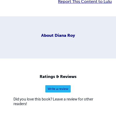
Report This Content to Lulu
About
Diana Roy
Ratings & Reviews
Write a review
Did you love this book? Leave a review for other
readers!