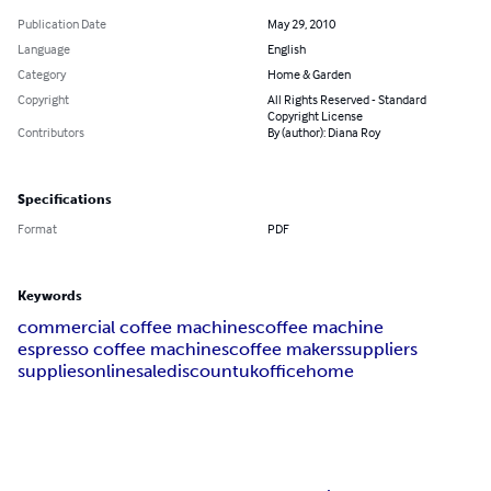
Publication Date
May 29, 2010
Language
English
Category
Home & Garden
Copyright
All Rights Reserved - Standard
Copyright License
Contributors
By (author): Diana Roy
Specifications
Format
PDF
Keywords
commercial coffee machines
coffee machine
espresso coffee machines
coffee makers
suppliers
supplies
online
sale
discount
uk
office
home