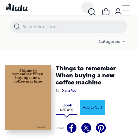
Things to remember When buying a new coffee machine
Categories
Things to remember
When buying a new
coffee machine
By
Diana Roy
Ebook
Add to Cart
USD 0.00
Share