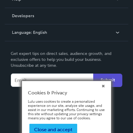
Videos
Order Lookup
Developers
Podcast
Knowledge Base
Language:
English
Contact Support
English
Get expert tips on direct sales, audience growth, and
Deutsch
exclusive offers to help you build your business.
Unsubscribe at any time.
Français
Italiano
Submit
Español
Cookies & Privacy
Lulu uses cookies to create a personalized
experience on our site, analyze site usage, and
assist in our marketing efforts. Continuing to use
this site without updating your privacy settings
means you agree to our use of cookies.
Close and accept