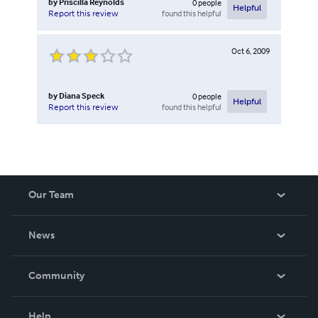
by
Priscilla Reynolds
0
people
Helpful
found this helpful
Report this review
Oct 6, 2009
by
Diana Speck
0
people
Helpful
found this helpful
Report this review
Our Team
About Us
News
Careers
In The News
Community
Events
Blog
Help