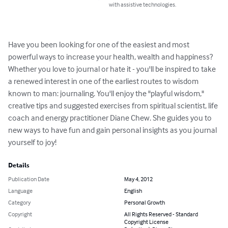
with assistive technologies.
Have you been looking for one of the easiest and most 
powerful ways to increase your health, wealth and happiness? 
Whether you love to journal or hate it - you'll be inspired to take 
a renewed interest in one of the earliest routes to wisdom 
known to man: journaling. You'll enjoy the "playful wisdom," 
creative tips and suggested exercises from spiritual scientist, life 
coach and energy practitioner Diane Chew. She guides you to 
new ways to have fun and gain personal insights as you journal 
yourself to joy!
Details
Publication Date
May 4, 2012
Language
English
Category
Personal Growth
Copyright
All Rights Reserved - Standard
Copyright License