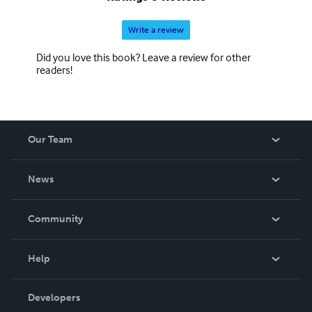
Write a review
Did you love this book? Leave a review for other
readers!
Our Team
About Us
News
Careers
In The News
Community
Events
Blog
Help
Videos
Order Lookup
Developers
Podcast