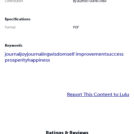
Contributors
By (author): Diane Chew
Specifications
Format
PDF
Keywords
journal
joy
journaling
wisdom
self improvement
success
prosperity
happiness
Report This Content to Lulu
Ratings & Reviews