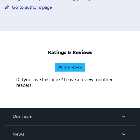
Go to author's page
Ratings & Reviews
Write a review
Did you love this book? Leave a review for other
readers!
Our Team
About Us
News