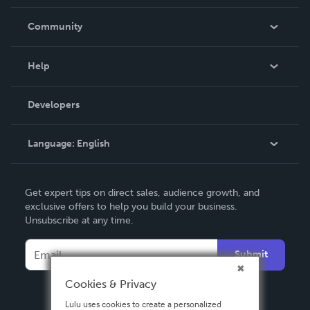
Careers
In The News
Community
Events
Blog
Help
Videos
Order Lookup
Developers
Podcast
Knowledge Base
Language:
English
Contact Support
English
Get expert tips on direct sales, audience growth, and
Deutsch
exclusive offers to help you build your business.
Unsubscribe at any time.
Français
Italiano
Submit
Español
Cookies & Privacy
Lulu uses cookies to create a personalized