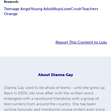
Keywords
Teenage Angst
Young Adult
Boys
Love
Crush
Teachers
Orange
Report This Content to Lulu
About
Dianna Gay
Dianna Gay used to be afraid of teens--until she grew up.
Back in 2005, her love affair with the written word
entangled with a newfound friendship with a group of
teen writers from around the country. She has been
writing furiously and mentoring young writers ever since.