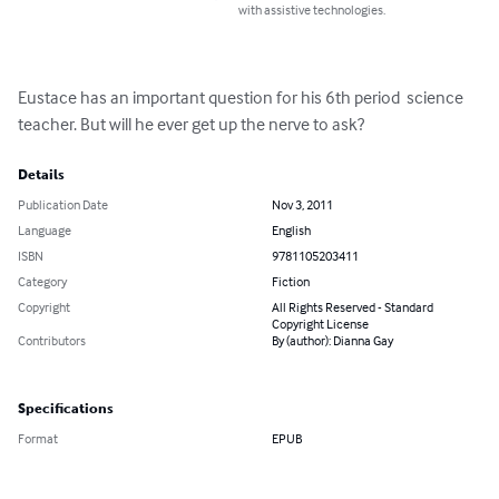
with assistive technologies.
Eustace has an important question for his 6th period  science 
teacher. But will he ever get up the nerve to ask?
Details
Publication Date
Nov 3, 2011
Language
English
ISBN
9781105203411
Category
Fiction
Copyright
All Rights Reserved - Standard
Copyright License
Contributors
By (author): Dianna Gay
Specifications
Format
EPUB