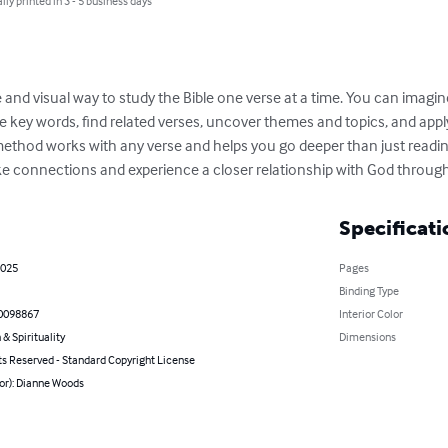
lly printed in 3 - 5 business days
e and visual way to study the Bible one verse at a time. You can imagin
re key words, find related verses, uncover themes and topics, and app
 method works with any verse and helps you go deeper than just reading 
 connections and experience a closer relationship with God through
Specificati
2025
Pages
Binding Type
0098867
Interior Color
 & Spirituality
Dimensions
ts Reserved - Standard Copyright License
or): Dianne Woods