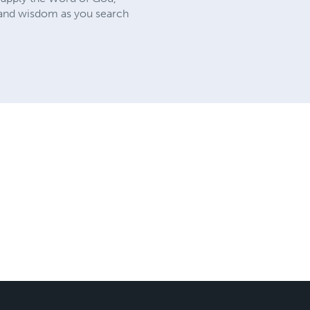
th and wisdom as you search