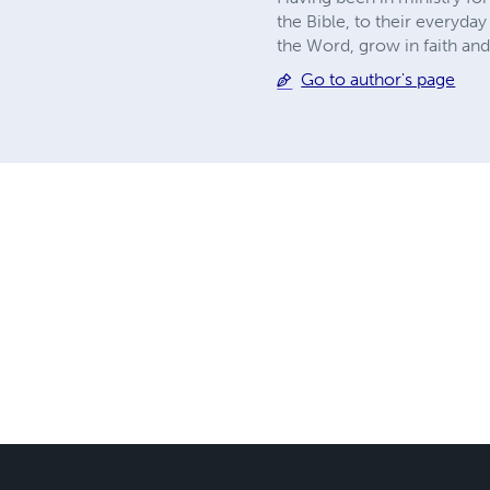
the Bible, to their everyda
the Word, grow in faith and
Go to author's page