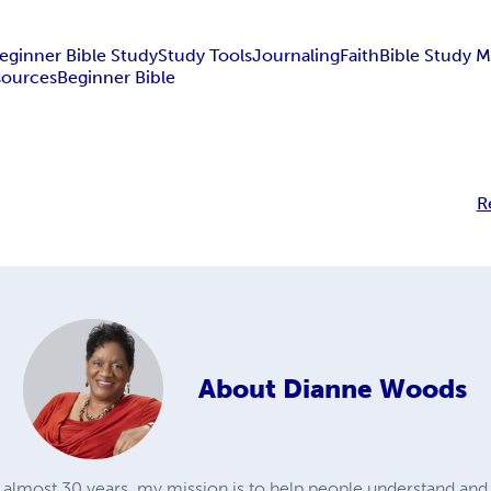
eginner Bible Study
Study Tools
Journaling
Faith
Bible Study 
sources
Beginner Bible
R
About
Dianne Woods
r almost 30 years, my mission is to help people understand an