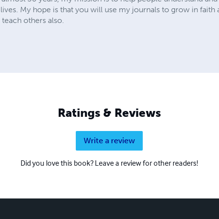
y lives. My hope is that you will use my journals to grow in fai
 teach others also.
Ratings & Reviews
Write a review
Did you love this book? Leave a review for other readers!