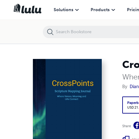
CrossPoints Scripture Mapping Journal
Solutions
Products
Prici
Cro
Wher
By
Dia
Paperb
USD 21
Share