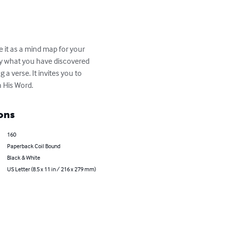
e it as a mind map for your 
ly what you have discovered 
a verse. It invites you to 
 His Word.
ons
160
Paperback Coil Bound
Black & White
US Letter (8.5 x 11 in / 216 x 279 mm)