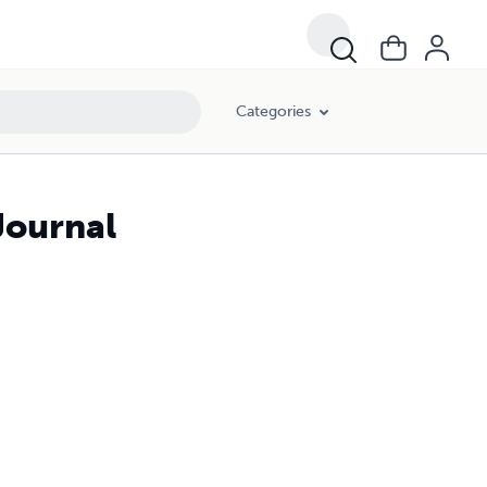
Categories
Journal