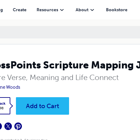
ng
Create
Resources
About
Bookstore
ssPoints Scripture Mapping 
e Verse, Meaning and Life Connect
nne Woods
ack
Add to Cart
.98