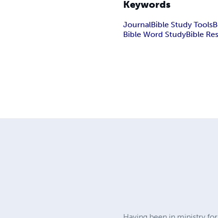
Keywords
Journal
Bible Study Tools
B
Bible Word Study
Bible Re
Having been in ministry fo