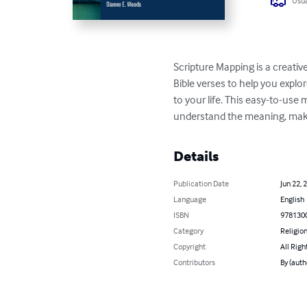
Usua
Scripture Mapping is a creativ
Bible verses to help you explo
to your life. This easy-to-use
understand the meaning, make
Details
Publication Date
Jun 22, 
Language
English
ISBN
978130
Category
Religion
Copyright
All Righ
Contributors
By (auth