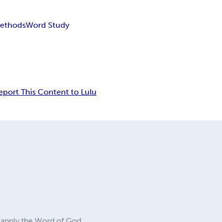
Methods
Word Study
eport This Content to Lulu
d apply the Word of God,