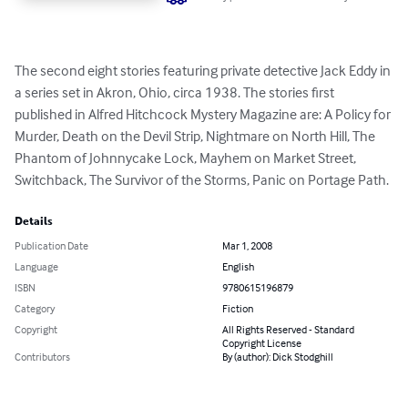
The second eight stories featuring private detective Jack Eddy in 
a series set in Akron, Ohio, circa 1938. The stories first 
published in Alfred Hitchcock Mystery Magazine are: A Policy for 
Murder, Death on the Devil Strip, Nightmare on North Hill, The 
Phantom of Johnnycake Lock, Mayhem on Market Street, 
Switchback, The Survivor of the Storms, Panic on Portage Path.
Details
Publication Date
Mar 1, 2008
Language
English
ISBN
9780615196879
Category
Fiction
Copyright
All Rights Reserved - Standard
Copyright License
Contributors
By (author): Dick Stodghill