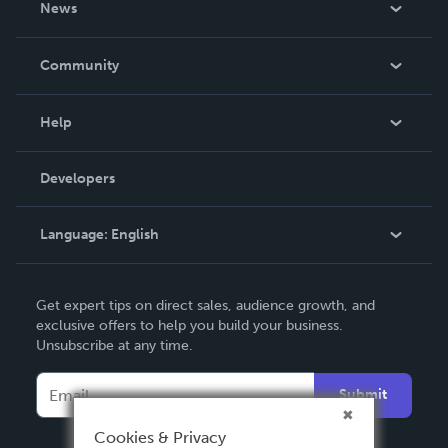
News
Careers
In The News
Community
Events
Blog
Help
Videos
Order Lookup
Developers
Podcast
Knowledge Base
Language:
English
Contact Support
English
Get expert tips on direct sales, audience growth, and
Deutsch
exclusive offers to help you build your business.
Unsubscribe at any time.
Français
Italiano
Submit
Español
Cookies & Privacy