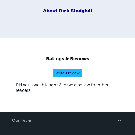
About
Dick Stodghill
Ratings & Reviews
Write a review
Did you love this book? Leave a review for other
readers!
Our Team
About Us