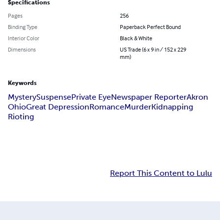
Specifications
Pages
256
Binding Type
Paperback Perfect Bound
Interior Color
Black & White
Dimensions
US Trade (6 x 9 in / 152 x 229
mm)
Keywords
Mystery
Suspense
Private Eye
Newspaper Reporter
Akron
Ohio
Great Depression
Romance
Murder
Kidnapping
Rioting
Report This Content to Lulu