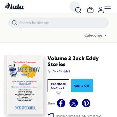
Volume 2 Jack Eddy Stories
Categories
Volume 2 Jack Eddy
Stories
By
Dick Stodghill
Paperback
Add to Cart
USD 19.24
Share
Usually printed in 3 - 5 business days