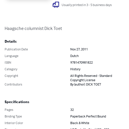
Usually printed in 3 - 5 business days
Haagsche columnist Dick Toet
Details
Publication Date
Nov 27, 2011
Language
Dutch
ISBN
9781470981822
Category
History
Copyright
All Rights Reserved - Standard
Copyright License
Contributors
By (author): DICK TOET
Specifications
Pages
32
Binding Type
Paperback Perfect Bound
Interior Color
Black & White