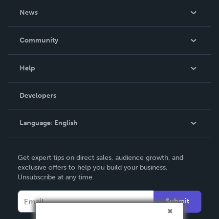
About Us
News
Careers
In The News
Community
Events
Blog
Help
Videos
Order Lookup
Developers
Podcast
Knowledge Base
Language:
English
Contact Support
English
Get expert tips on direct sales, audience growth, and
Deutsch
exclusive offers to help you build your business.
Unsubscribe at any time.
Français
Italiano
Submit
Español