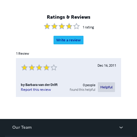
Ratings & Reviews
1
rating
Write a review
1
Review
Dec 16, 2011
by
Barbara van der Drift
0
people
Helpful
found this helpful
Report this review
Our Team