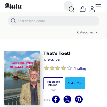
That's Toet!
Categories
That's Toet!
By
DICK TOET
1
rating
Paperback
Add to Cart
USD 6.85
Share