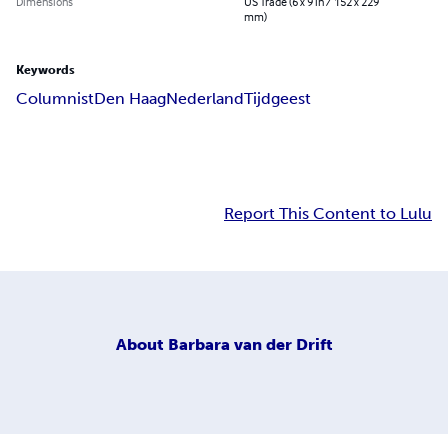
Dimensions
US Trade (6 x 9 in / 152 x 229
mm)
Keywords
Columnist
Den Haag
Nederland
Tijdgeest
Report This Content to Lulu
About
Barbara van der Drift