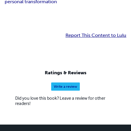
personal transformation
Report This Content to Lulu
Ratings & Reviews
Write a review
Did you love this book? Leave a review for other
readers!