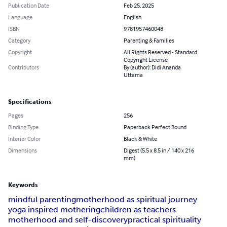
Publication Date
Feb 25, 2025
Language
English
ISBN
9781957460048
Category
Parenting & Families
Copyright
All Rights Reserved - Standard
Copyright License
Contributors
By (author): Didi Ananda
Uttama
Specifications
Pages
256
Binding Type
Paperback Perfect Bound
Interior Color
Black & White
Dimensions
Digest (5.5 x 8.5 in / 140 x 216
mm)
Keywords
mindful parenting
motherhood as spiritual journey
yoga inspired mothering
children as teachers
motherhood and self-discovery
practical spirituality