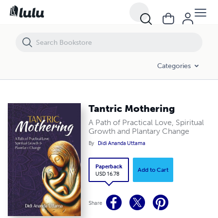
Tantric Mothering
Categories
Tantric Mothering
A Path of Practical Love, Spiritual
Growth and Plantary Change
By
Didi Ananda Uttama
Paperback
Add to Cart
USD 16.78
Share