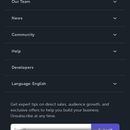
Our Team
About Us
News
Careers
In The News
Community
Events
Blog
Help
Videos
Order Lookup
Developers
Podcast
Knowledge Base
Language:
English
Contact Support
English
Get expert tips on direct sales, audience growth, and
Deutsch
exclusive offers to help you build your business.
Unsubscribe at any time.
Français
Italiano