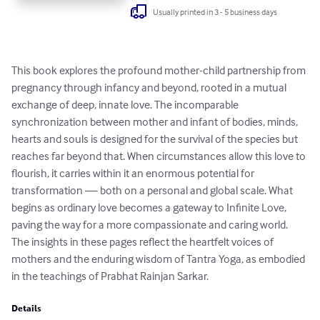
Usually printed in 3 - 5 business days
This book explores the profound mother-child partnership from 
pregnancy through infancy and beyond, rooted in a mutual 
exchange of deep, innate love. The incomparable 
synchronization between mother and infant of bodies, minds, 
hearts and souls is designed for the survival of the species but 
reaches far beyond that. When circumstances allow this love to 
flourish, it carries within it an enormous potential for 
transformation — both on a personal and global scale. What 
begins as ordinary love becomes a gateway to Infinite Love, 
paving the way for a more compassionate and caring world. 
The insights in these pages reflect the heartfelt voices of 
mothers and the enduring wisdom of Tantra Yoga, as embodied 
in the teachings of Prabhat Rainjan Sarkar.
Details