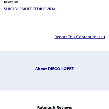
Keywords
SUICIDIO
MUERTE
DIOS
VIDA
Report This Content to Lulu
About
DIEGO LOPEZ
Ratings & Reviews