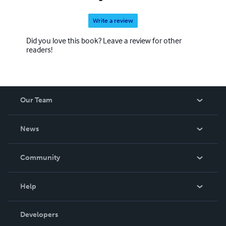
Write a review
Did you love this book? Leave a review for other
readers!
Our Team
About Us
News
Careers
In The News
Community
Events
Blog
Help
Videos
Order Lookup
Developers
Podcast