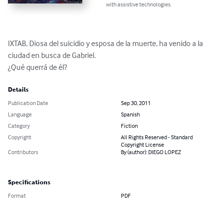
with assistive technologies.
IXTAB, Diosa del suicidio y esposa de la muerte, ha venido a la 
ciudad en busca de Gabriel.

¿Qué querrá de él?
Details
Publication Date
Sep 30, 2011
Language
Spanish
Category
Fiction
Copyright
All Rights Reserved - Standard
Copyright License
Contributors
By (author): DIEGO LOPEZ
Specifications
Format
PDF