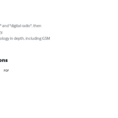
d "digital radio", then 
.

ology in depth, including GSM 
ons
PDF