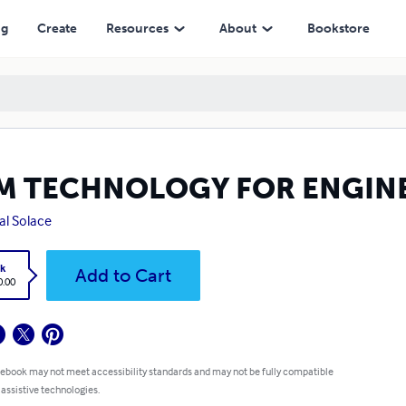
ng
Create
Resources
About
Bookstore
M TECHNOLOGY FOR ENGIN
tal Solace
k
Add to Cart
0.00
 ebook may not meet accessibility standards and may not be fully compatible
 assistive technologies.