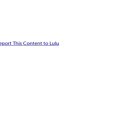
eport This Content to Lulu