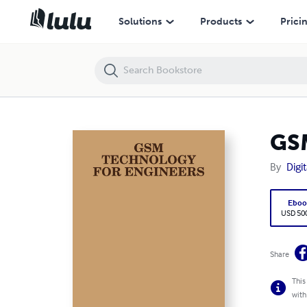
GSM TECHNOLOGY FOR ENGINEERS
Solutions
Products
Prici
GS
By
Digi
Eboo
USD 50
Share
This
with