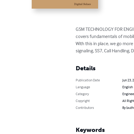
GSM TECHNOLOGY FOR ENGINEERS
covers fundamentals of mobile
With this in place, we go mor
signaling, SS7, Call Handling,
Details
Publication Date
Jun 23, 
Language
English
Category
Enginee
Copyright
All Righ
Contributors
By (auth
Keywords