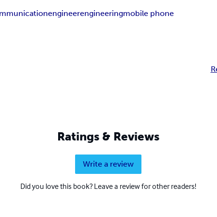
ommunication
engineer
engineering
mobile phone
R
Ratings & Reviews
Write a review
Did you love this book? Leave a review for other readers!