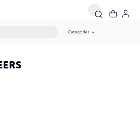
Categories
EERS