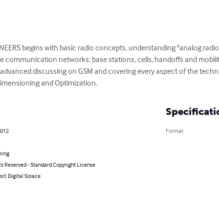
 begins with basic radio concepts, understanding "analog radio" an
 communication networks: base stations, cells, handoffs and mobility
e advanced discussing on GSM and covering every aspect of the techn
 Dimensioning and Optimization.
Specificati
2012
Format
ring
ts Reserved - Standard Copyright License
or): Digital Solace