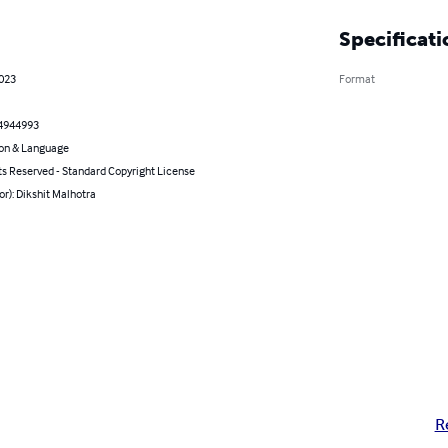
Specificati
2023
Format
4944993
on & Language
ts Reserved - Standard Copyright License
or): Dikshit Malhotra
R