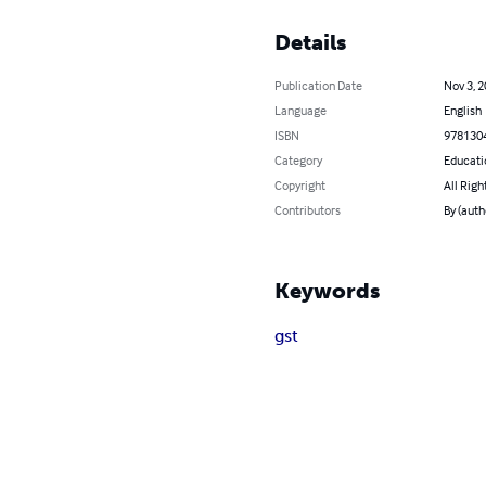
Details
Publication Date
Nov 3, 
Language
English
ISBN
978130
Category
Educati
Copyright
All Righ
Contributors
By (auth
Keywords
gst