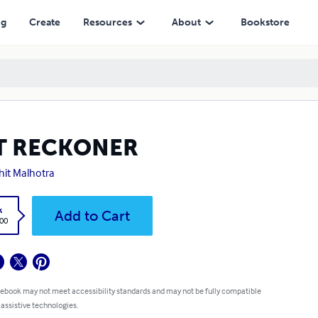
ng
Create
Resources
About
Bookstore
T RECKONER
hit Malhotra
k
Add to Cart
.00
 ebook may not meet accessibility standards and may not be fully compatible
 assistive technologies.