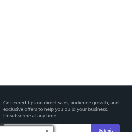
Get expert tips on direct sales, audience growth, and
exclusive offers to help you build your business.
Unsubscribe at any time.
Submit