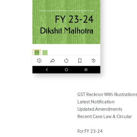
GST Recknor With Illustrations 
Latest Notification

Updated Amendments

Recent Case Law & Circular

For FY 23-24