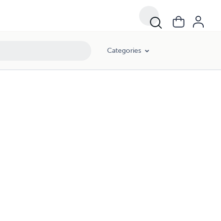
Categories