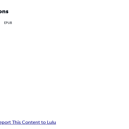
ons
EPUB
eport This Content to Lulu