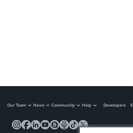
Our Team
News
Community
Help
Developers
E