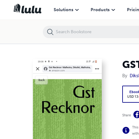
GST RECKONER
Solutions
Products
Prici
GS
By
Diks
Eboo
USD 13
Share
This
with