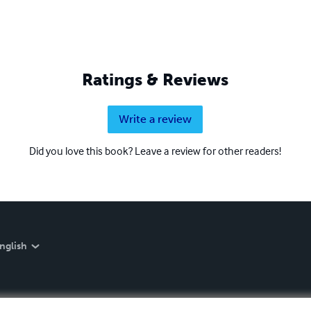
Ratings & Reviews
Write a review
Did you love this book? Leave a review for other readers!
nglish