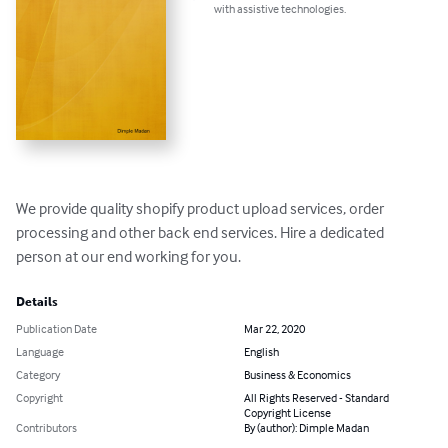
with assistive technologies.
We provide quality shopify product upload services, order 
processing and other back end services. Hire a dedicated 
person at our end working for you.
Details
Publication Date
Mar 22, 2020
Language
English
Category
Business & Economics
Copyright
All Rights Reserved - Standard
Copyright License
Contributors
By (author): Dimple Madan