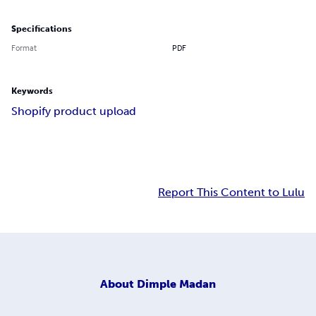
Specifications
Format
PDF
Keywords
Shopify product upload
Report This Content to Lulu
About
Dimple Madan