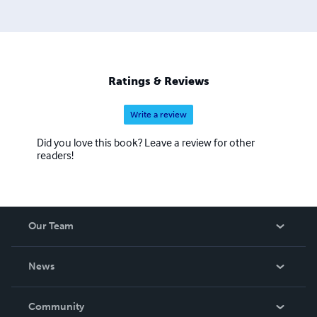
Ratings & Reviews
Write a review
Did you love this book? Leave a review for other
readers!
Our Team
About Us
News
Careers
In The News
Community