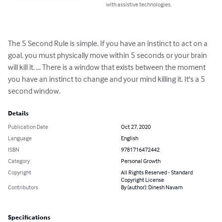
with assistive technologies.
The 5 Second Rule is simple. If you have an instinct to act on a 
goal, you must physically move within 5 seconds or your brain 
will kill it. ... There is a window that exists between the moment 
you have an instinct to change and your mind killing it. It's a 5 
second window.
Details
Publication Date
Oct 27, 2020
Language
English
ISBN
9781716472442
Category
Personal Growth
Copyright
All Rights Reserved - Standard
Copyright License
Contributors
By (author): Dinesh Navam
Specifications