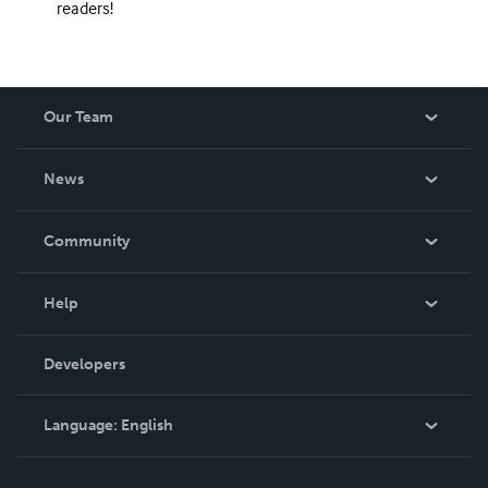
readers!
Our Team
About Us
News
Careers
In The News
Community
Events
Blog
Help
Videos
Order Lookup
Developers
Podcast
Knowledge Base
Language:
English
Contact Support
English