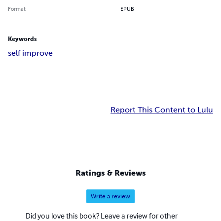
Format
EPUB
Keywords
self improve
Report This Content to Lulu
Ratings & Reviews
Write a review
Did you love this book? Leave a review for other