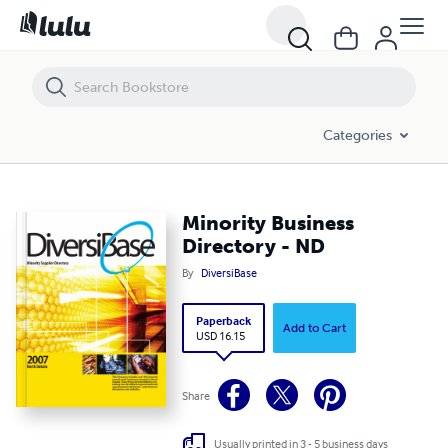
Minority Business Directory - ND
Categories
Minority Business
Directory - ND
By
DiversiBase
Paperback
Add to Cart
USD 16.15
Share
Usually printed in 3 - 5 business days