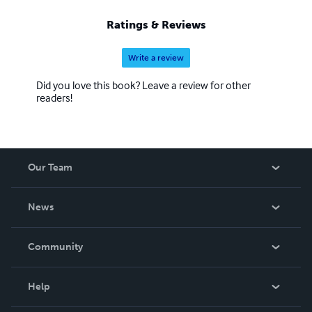
Ratings & Reviews
Write a review
Did you love this book? Leave a review for other
readers!
Our Team
About Us
News
Careers
In The News
Community
Events
Blog
Help
Videos