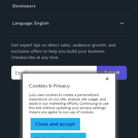
Order Lookup
Developers
Podcast
Knowledge Base
Language:
English
Contact Support
English
Get expert tips on direct sales, audience growth, and
Deutsch
exclusive offers to help you build your business.
Unsubscribe at any time.
Français
Italiano
Submit
Español
Cookies & Privacy
Lulu uses cookies to create a personalized
experience on our site, analyze site usage, and
assist in our marketing efforts. Continuing to use
this site without updating your privacy settings
means you agree to our use of cookies.
Close and accept