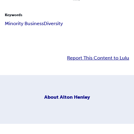
Keywords
Minority Business
Diversity
Report This Content to Lulu
About
Alton Henley