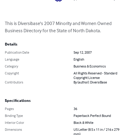
This is Diversibase's 2007 Minority and Women Owned 
Business Directory for the State of North Dakota.
Details
Publication Date
Sep 12, 2007
Language
English
Category
Business & Economics
Copyright
All Rights Reserved - Standard
Copyright License
Contributors
By (author): DiversiBase
Specifications
Pages
36
Binding Type
Paperback Perfect Bound
Interior Color
Black & White
Dimensions
US Letter (8.5 x 11 in / 216 x 279
mm)