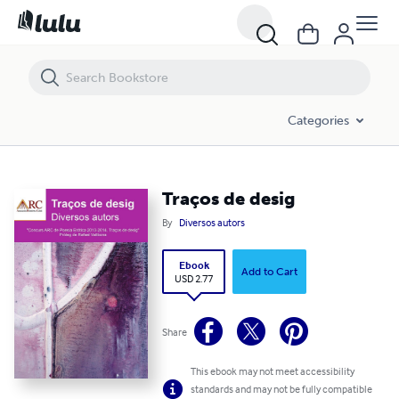
Traços de desig
Categories
Traços de desig
By
Diversos autors
Ebook
Add to Cart
USD 2.77
Share
This ebook may not meet accessibility
standards and may not be fully compatible