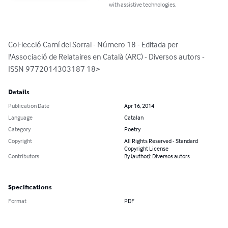
with assistive technologies.
Col·lecció Camí del Sorral - Número 18 - Editada per 
l'Associació de Relataires en Català (ARC) - Diversos autors - 
ISSN 9772014303187 18>
Details
Publication Date
Apr 16, 2014
Language
Catalan
Category
Poetry
Copyright
All Rights Reserved - Standard
Copyright License
Contributors
By (author): Diversos autors
Specifications
Format
PDF