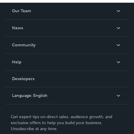
Our Team
About Us
News
Careers
In The News
Community
Events
Blog
Help
Videos
Order Lookup
Developers
Podcast
Knowledge Base
Language:
English
Contact Support
English
Get expert tips on direct sales, audience growth, and
Deutsch
exclusive offers to help you build your business.
Unsubscribe at any time.
Français