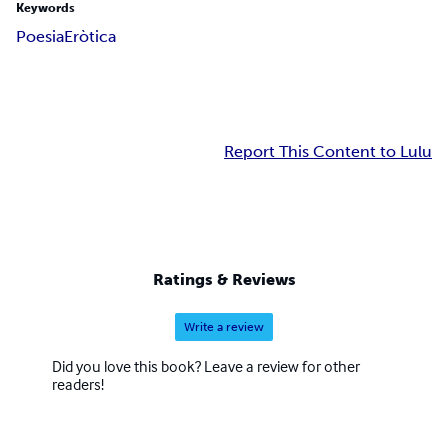
Keywords
Poesia
Eròtica
Report This Content to Lulu
Ratings & Reviews
Write a review
Did you love this book? Leave a review for other
readers!