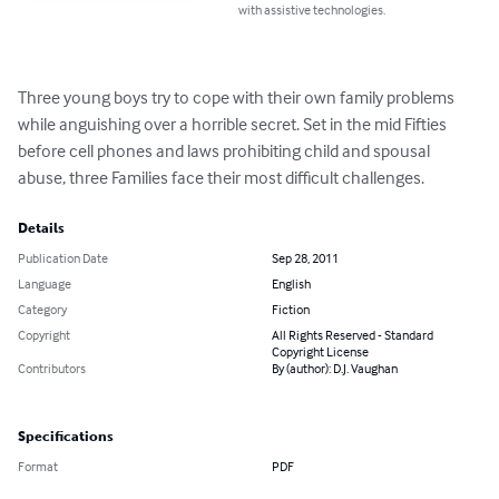
with assistive technologies.
Three young boys try to cope with their own family problems 
while anguishing over a horrible secret. Set in the mid Fifties 
before cell phones and laws prohibiting child and spousal 
abuse, three Families face their most difficult challenges.
Details
Publication Date
Sep 28, 2011
Language
English
Category
Fiction
Copyright
All Rights Reserved - Standard
Copyright License
Contributors
By (author): D.J. Vaughan
Specifications
Format
PDF