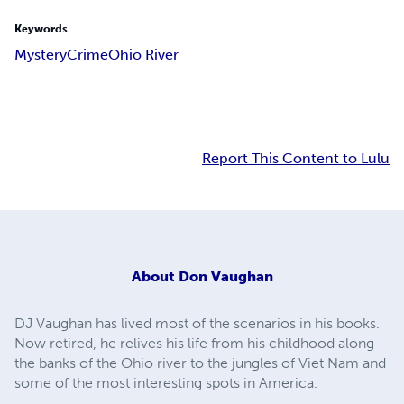
Keywords
Mystery
Crime
Ohio River
Report This Content to Lulu
About
Don Vaughan
DJ Vaughan has lived most of the scenarios in his books.
Now retired, he relives his life from his childhood along
the banks of the Ohio river to the jungles of Viet Nam and
some of the most interesting spots in America.