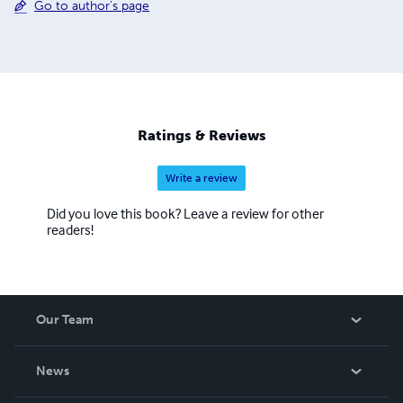
Go to author's page
Ratings & Reviews
Write a review
Did you love this book? Leave a review for other
readers!
Our Team
About Us
News
Careers