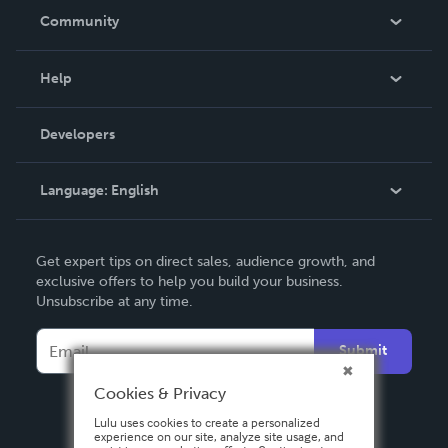
In The News
Community
Events
Blog
Help
Videos
Order Lookup
Developers
Podcast
Knowledge Base
Language:
English
Contact Support
English
Get expert tips on direct sales, audience growth, and
Deutsch
exclusive offers to help you build your business.
Unsubscribe at any time.
Français
Italiano
Submit
Español
Cookies & Privacy
Lulu uses cookies to create a personalized
experience on our site, analyze site usage, and