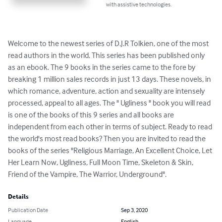
with assistive technologies.
Welcome to the newest series of D.J.R Tolkien, one of the most 
read authors in the world. This series has been published only 
as an ebook. The 9 books in the series came to the fore by 
breaking 1 million sales records in just 13 days. These novels, in 
which romance, adventure, action and sexuality are intensely 
processed, appeal to all ages. The " Ugliness " book you will read 
is one of the books of this 9 series and all books are 
independent from each other in terms of subject. Ready to read 
the world's most read books? Then you are invited to read the 
books of the series "Religious Marriage, An Excellent Choice, Let 
Her Learn Now, Ugliness, Full Moon Time, Skeleton & Skin, 
Friend of the Vampire, The Warrior, Underground".
Details
Publication Date
Sep 3, 2020
Language
English