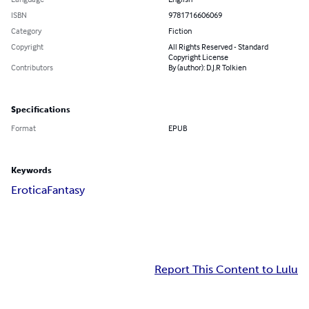
ISBN
9781716606069
Category
Fiction
Copyright
All Rights Reserved - Standard
Copyright License
Contributors
By (author): D.J.R Tolkien
Specifications
Format
EPUB
Keywords
Erotica
Fantasy
Report This Content to Lulu