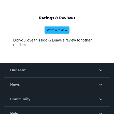
Ratings & Reviews
Write a review
Did you love this book? Leave a review for other
readers!
Our Team
About Us
News
Careers
In The News
Community
Events
Blog
Help