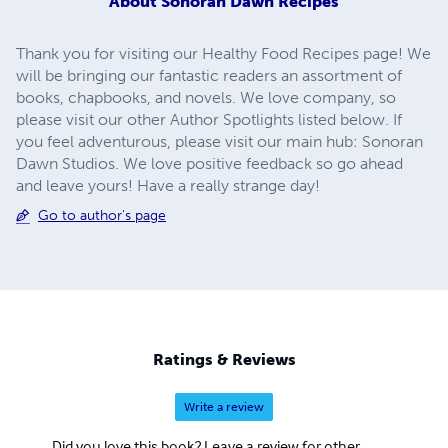
About
Sonoran Dawn Recipes
Thank you for visiting our Healthy Food Recipes page! We
will be bringing our fantastic readers an assortment of
books, chapbooks, and novels. We love company, so
please visit our other Author Spotlights listed below. If
you feel adventurous, please visit our main hub: Sonoran
Dawn Studios. We love positive feedback so go ahead
and leave yours! Have a really strange day!
Go to author's page
Ratings & Reviews
Write a review
Did you love this book? Leave a review for other