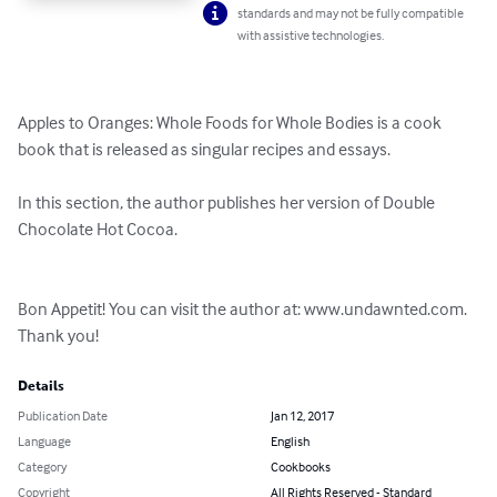
standards and may not be fully compatible
with assistive technologies.
Apples to Oranges: Whole Foods for Whole Bodies is a cook 
book that is released as singular recipes and essays. 

In this section, the author publishes her version of Double 
Chocolate Hot Cocoa.

Bon Appetit! You can visit the author at: www.undawnted.com. 
Thank you!
Details
Publication Date
Jan 12, 2017
Language
English
Category
Cookbooks
Copyright
All Rights Reserved - Standard