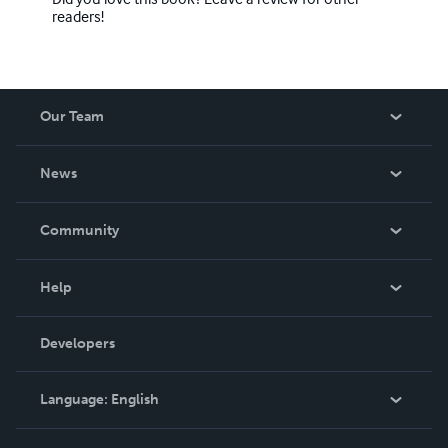
readers!
Our Team
About Us
News
Careers
In The News
Community
Events
Blog
Help
Videos
Order Lookup
Developers
Podcast
Knowledge Base
Language:
English
Contact Support
English