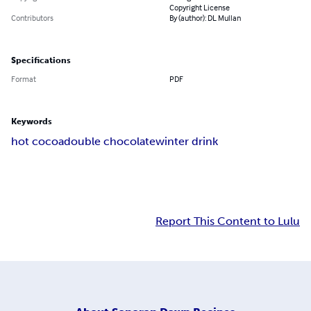
Copyright License
Contributors
By (author): DL Mullan
Specifications
Format
PDF
Keywords
hot cocoa
double chocolate
winter drink
Report This Content to Lulu