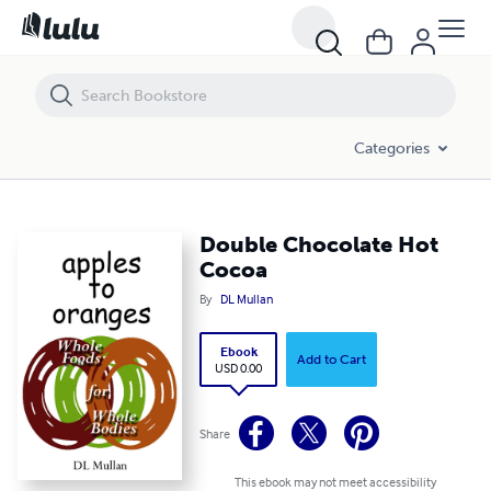
Double Chocolate Hot Cocoa
Categories
Double Chocolate Hot
Cocoa
By
DL Mullan
Ebook
Add to Cart
USD 0.00
Share
This ebook may not meet accessibility