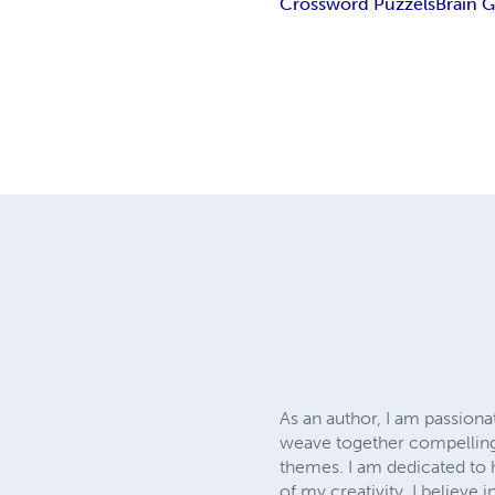
Crossword Puzzels
Brain 
As an author, I am passionat
weave together compelling 
themes. I am dedicated to 
of my creativity. I believe