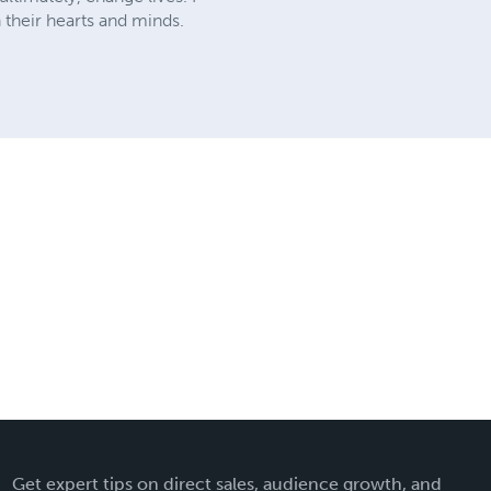
 their hearts and minds.
Get expert tips on direct sales, audience growth, and