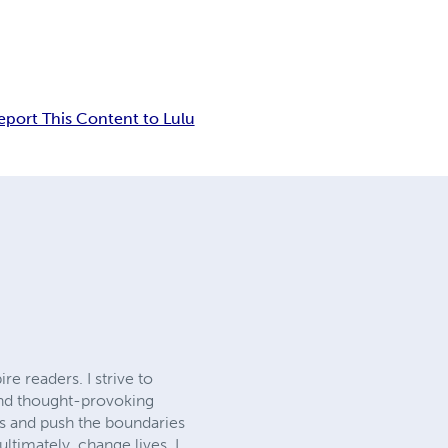
eport This Content to Lulu
re readers. I strive to
and thought-provoking
ls and push the boundaries
ltimately, change lives. I