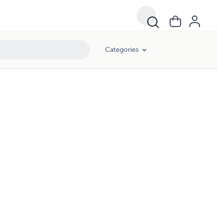
Categories