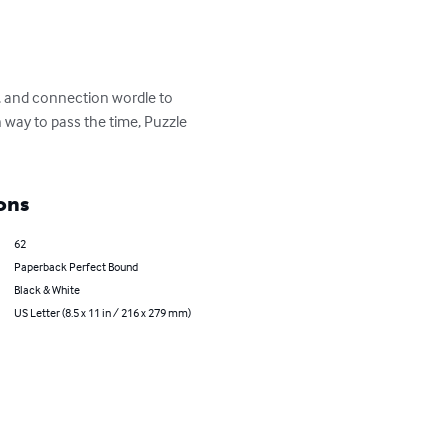
s, and connection wordle to 
 way to pass the time, Puzzle 
ons
62
Paperback Perfect Bound
Black & White
US Letter (8.5 x 11 in / 216 x 279 mm)