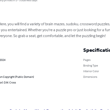
lly printed in 3 - 5 business days
ere, you will find a variety of brain mazes, sudoku, crossword puzzle
ou entertained. Whether you're a puzzle pro or just looking for a fun
ryone. So grab a seat, get comfortable, and let the puzzling begin!
Specificati
 2024
Pages
Binding Type
Interior Color
n Copyright (Public Domain)
Dimensions
or): D.M. Cross