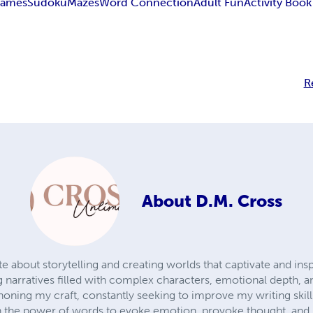
Games
Sudoku
Mazes
Word Connection
Adult Fun
Activity Book
R
About
D.M. Cross
e about storytelling and creating worlds that captivate and inspi
narratives filled with complex characters, emotional depth, 
honing my craft, constantly seeking to improve my writing skil
 in the power of words to evoke emotion, provoke thought, and u