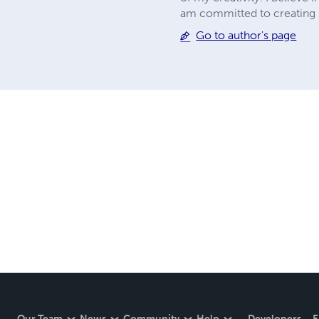
am committed to creating st
Go to author's page
Our Team
News
Community
Help
Developers
E