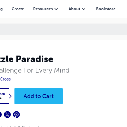
ng
Create
Resources
About
Bookstore
zle Paradise
allenge For Every Mind
 Cross
ack
Add to Cart
4