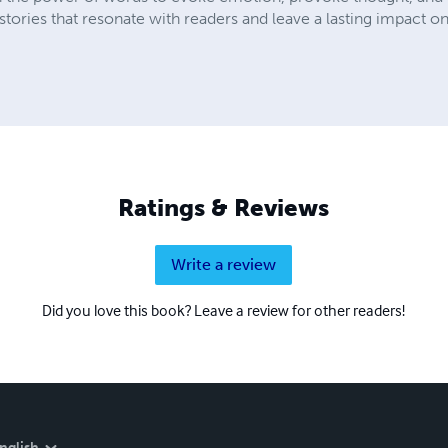
ories that resonate with readers and leave a lasting impact on
Ratings & Reviews
Write a review
Did you love this book? Leave a review for other readers!
nglish