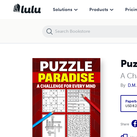
Puzzle Paradise
Solutions
Products
Prici
Puz
A Ch
By
D.M.
Paperb
USD 8.2
Share