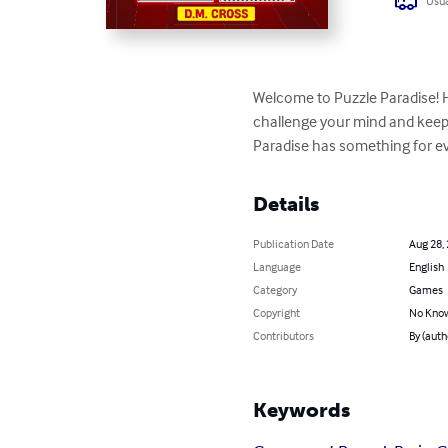
Usua
Welcome to Puzzle Paradise! H
challenge your mind and keep y
Paradise has something for eve
Details
Publication Date
Aug 28,
Language
English
Category
Games
Copyright
No Know
Contributors
By (auth
Keywords