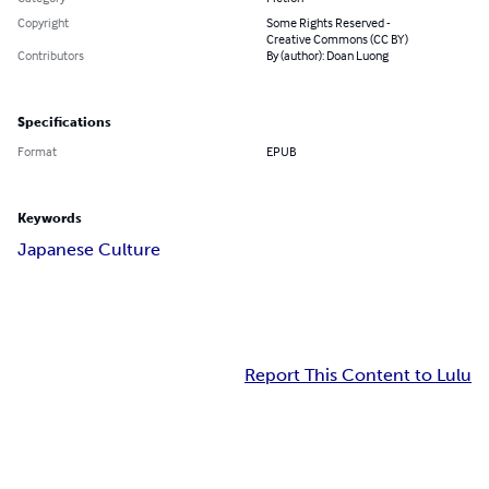
Copyright
Some Rights Reserved -
Creative Commons (CC BY)
Contributors
By (author): Doan Luong
Specifications
Format
EPUB
Keywords
Japanese Culture
Report This Content to Lulu