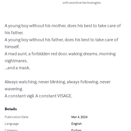
with assistive technologies.
A young boy without his mother, does his best to take care of 
his father.

A young boy without his father, does his best to take care of 
himself.

A mad aunt, a forbidden red door, waking dreams, morning 
nightmares, 

...and a mask.

Always watching, never blinking, always following, never 
wavering.

A constant vigil. A constant VISAGE.
Details
Publication Date
Mar 4, 2024
Language
English
Category
Fiction