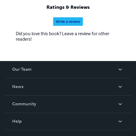
Ratings & Reviews
Write a review
Did you love this book? Leave a review for other
readers!
Our Team
About Us
News
Careers
In The News
Community
Events
Blog
Help
Videos
Order Lookup