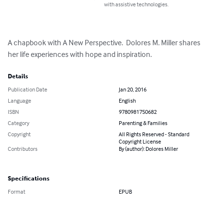
with assistive technologies.
A chapbook with A New Perspective.  Dolores M. Miller shares 
her life experiences with hope and inspiration.
Details
Publication Date
Jan 20, 2016
Language
English
ISBN
9780981750682
Category
Parenting & Families
Copyright
All Rights Reserved - Standard
Copyright License
Contributors
By (author): Dolores Miller
Specifications
Format
EPUB