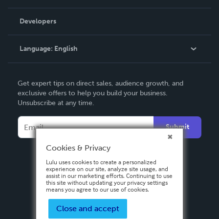
Videos
Order Lookup
Developers
Podcast
Knowledge Base
Language:
English
Contact Support
English
Get expert tips on direct sales, audience growth, and
Deutsch
exclusive offers to help you build your business.
Unsubscribe at any time.
Français
Italiano
Submit
Español
Cookies & Privacy
Lulu uses cookies to create a personalized
experience on our site, analyze site usage, and
assist in our marketing efforts. Continuing to use
this site without updating your privacy settings
means you agree to our use of cookies.
Close and accept