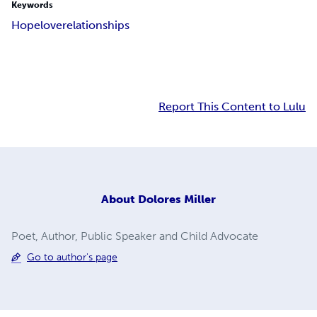
Keywords
Hope
love
relationships
Report This Content to Lulu
About
Dolores Miller
Poet, Author, Public Speaker and Child Advocate
Go to author's page