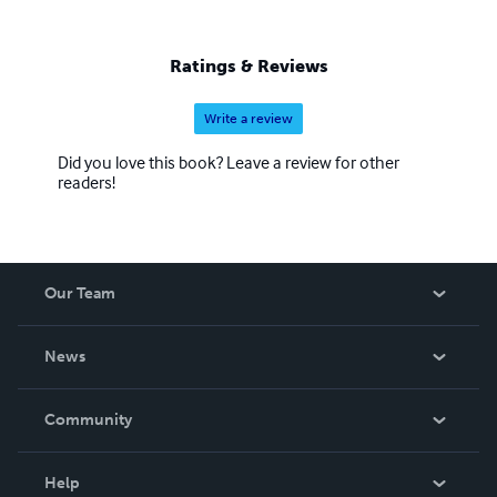
Ratings & Reviews
Write a review
Did you love this book? Leave a review for other
readers!
Our Team
About Us
News
Careers
In The News
Community
Events
Blog
Help